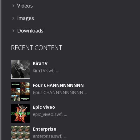
Videos
images
Downloads
RECENT CONTENT
KiraTV
kiraTV.swf, ...
Four CHANNNNNNNNN
Four CHANNNNNNNNN ...
Epic viveo
epic_viveo.swf, ...
Enterprise
enterprise.swf, ...