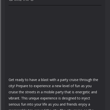
Get ready to have a blast with a party cruise through the
city! Prepare to experience a new level of fun as you
cruise the streets in a mobile party that is energetic and
vibrant. This unique experience is designed to inject
serious fun into your life as you and friends enjoy a