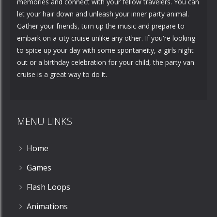
memories and connect with your fellow travelers. You can
let your hair down and unleash your inner party animal.
Gather your friends, turn up the music and prepare to
embark on a city cruise unlike any other. If you're looking
to spice up your day with some spontaneity, a girls night
out or a birthday celebration for your child, the party van
cruise is a great way to do it.
MENU LINKS
Home
Games
Flash Loops
Animations