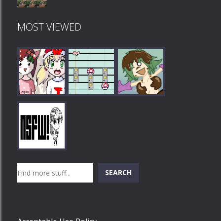
MOST VIEWED
Play
Play
Play
Search
SEARCH
Play