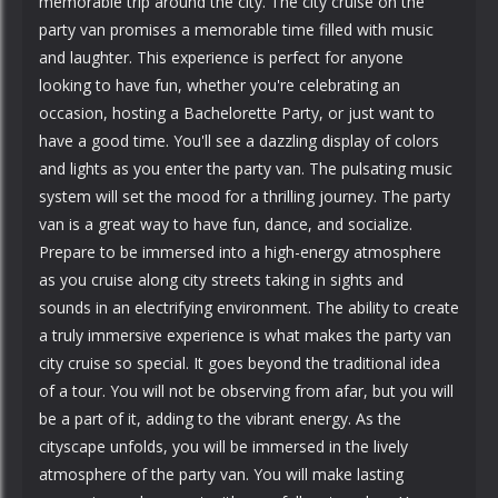
memorable trip around the city. The city cruise on the
party van promises a memorable time filled with music
and laughter. This experience is perfect for anyone
looking to have fun, whether you're celebrating an
occasion, hosting a Bachelorette Party, or just want to
have a good time. You'll see a dazzling display of colors
and lights as you enter the party van. The pulsating music
system will set the mood for a thrilling journey. The party
van is a great way to have fun, dance, and socialize.
Prepare to be immersed into a high-energy atmosphere
as you cruise along city streets taking in sights and
sounds in an electrifying environment. The ability to create
a truly immersive experience is what makes the party van
city cruise so special. It goes beyond the traditional idea
of a tour. You will not be observing from afar, but you will
be a part of it, adding to the vibrant energy. As the
cityscape unfolds, you will be immersed in the lively
atmosphere of the party van. You will make lasting