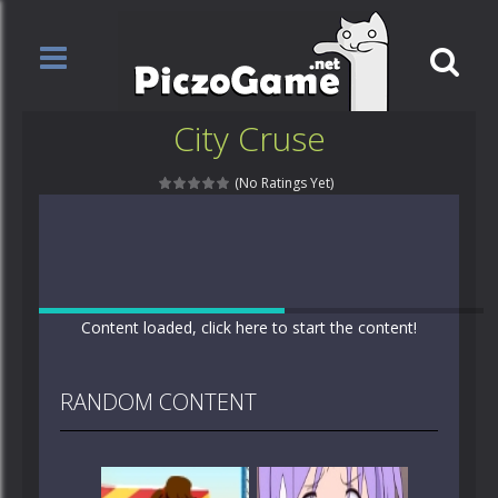
City Cruse
(No Ratings Yet)
Content loaded, click here to start the content!
RANDOM CONTENT