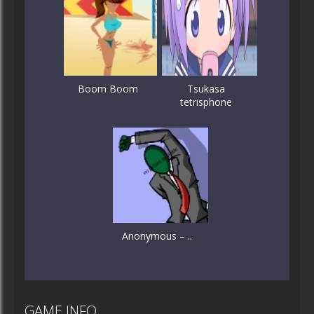
Boom Boom
Tsukasa
tetrisphone
Anonymous – ..
GAME INFO