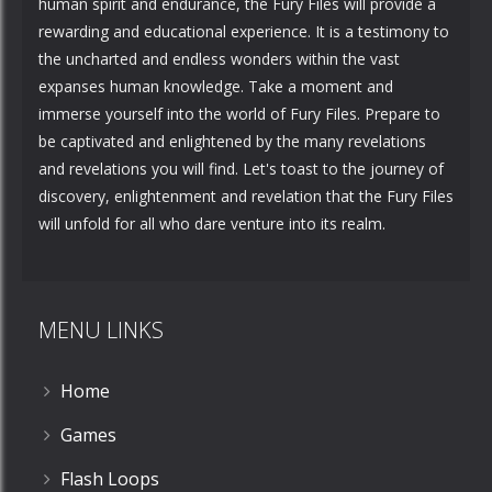
human spirit and endurance, the Fury Files will provide a
rewarding and educational experience. It is a testimony to
the uncharted and endless wonders within the vast
expanses human knowledge. Take a moment and
immerse yourself into the world of Fury Files. Prepare to
be captivated and enlightened by the many revelations
and revelations you will find. Let's toast to the journey of
discovery, enlightenment and revelation that the Fury Files
will unfold for all who dare venture into its realm.
MENU LINKS
Home
Games
Flash Loops