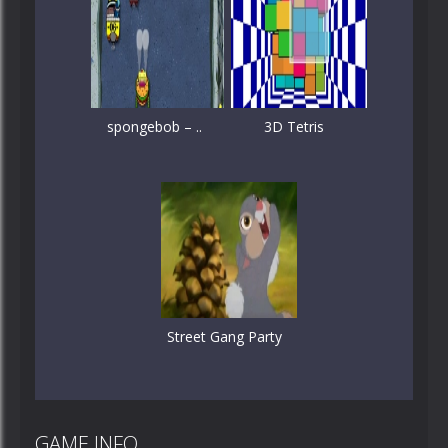
spongebob – ..
3D Tetris
Street Gang Party
GAME INFO