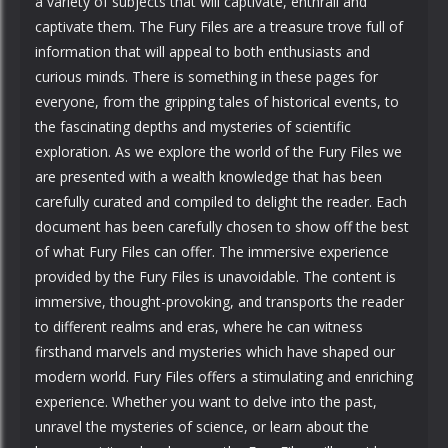
a variety of subjects that will captivate, enthrall and
captivate them. The Fury Files are a treasure trove full of
information that will appeal to both enthusiasts and
curious minds. There is something in these pages for
everyone, from the gripping tales of historical events, to
the fascinating depths and mysteries of scientific
exploration. As we explore the world of the Fury Files we
are presented with a wealth knowledge that has been
carefully curated and compiled to delight the reader. Each
document has been carefully chosen to show off the best
of what Fury Files can offer. The immersive experience
provided by the Fury Files is unavoidable. The content is
immersive, thought-provoking, and transports the reader
to different realms and eras, where he can witness
firsthand marvels and mysteries which have shaped our
modern world. Fury Files offers a stimulating and enriching
experience. Whether you want to delve into the past,
unravel the mysteries of science, or learn about the