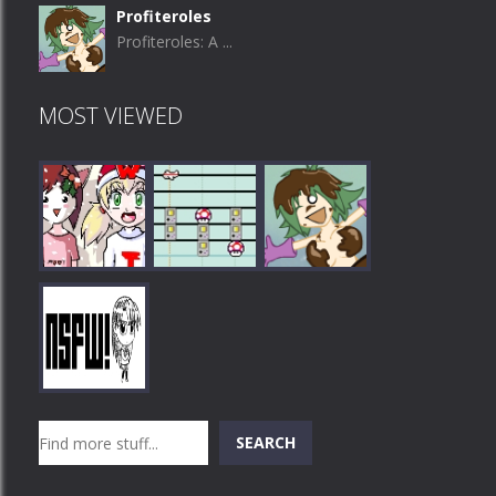
Profiteroles
Profiteroles: A ...
MOST VIEWED
Play
Play
Play
Search
SEARCH
Play