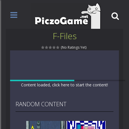
F-Files
(No Ratings Yet)
Content loaded, click here to start the content!
RANDOM CONTENT