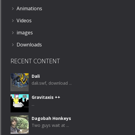
Animations
Videos
images
Downloads
RECENT CONTENT
Dali
dali.swf, download ...
Gravitaxis ++
...
Dagobah Honkeys
Two guys wait at ...