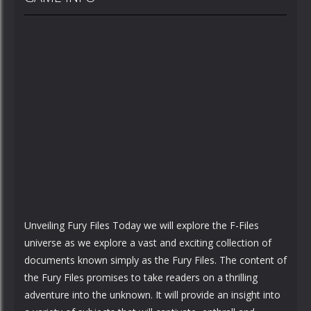
Unveiling Fury Files Today we will explore the F-Files
universe as we explore a vast and exciting collection of
documents known simply as the Fury Files. The content of
the Fury Files promises to take readers on a thrilling
adventure into the unknown. It will provide an insight into