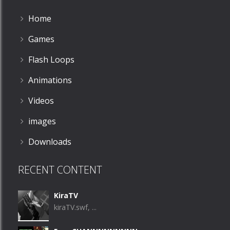
Home
Games
Flash Loops
Animations
Videos
images
Downloads
RECENT CONTENT
KiraTV
kiraTV.swf, ...