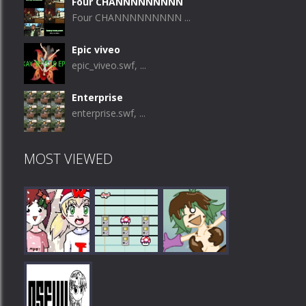
Four CHANNNNNNNNN
Four CHANNNNNNNNN ...
Epic viveo
epic_viveo.swf, ...
Enterprise
enterprise.swf, ...
MOST VIEWED