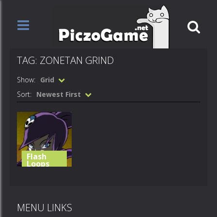
TAG: ZONETAN GRIND
Show:
Grid
Sort:
Newest First
Flash
Loops
Zonetan
Grind
MENU LINKS
696