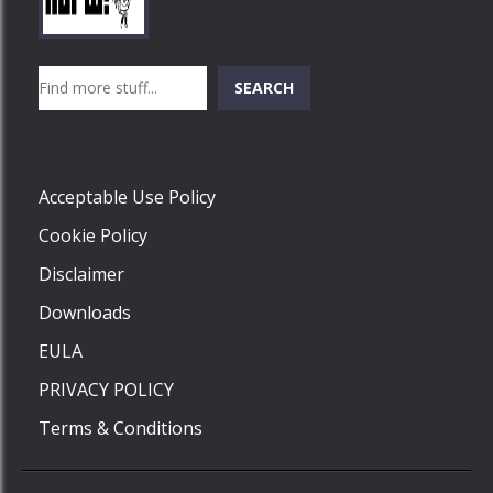
Play
Play
Play
Search
SEARCH
Play
Acceptable Use Policy
Cookie Policy
Disclaimer
Downloads
EULA
PRIVACY POLICY
Terms & Conditions