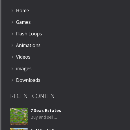
Home
Games
Flash Loops
Animations
Videos
images
Downloads
RECENT CONTENT
7 Seas Estates
Buy and sell ...