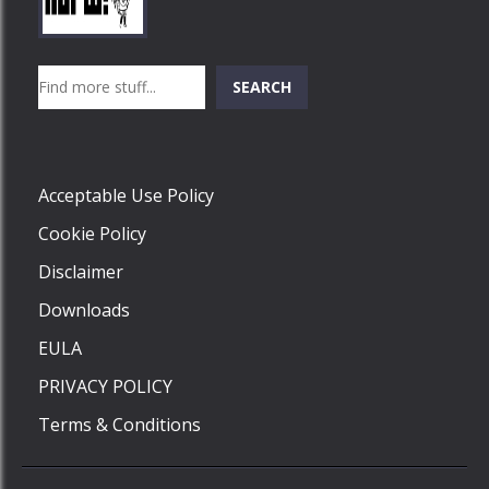
Play
Play
Play
Search
SEARCH
Play
Acceptable Use Policy
Cookie Policy
Disclaimer
Downloads
EULA
PRIVACY POLICY
Terms & Conditions