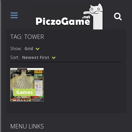
TAG: TOWER
Show:
Grid
Sort:
Newest First
Games
Desktop
Tower
Defense 1.5
MENU LINKS
1.9K