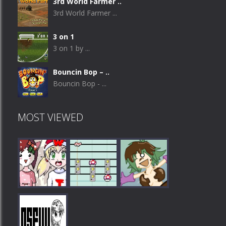
3rd World Farmer ..
3rd World Farmer ...
3 on 1
3 on 1 by ...
Bouncin Bop – ..
Bouncin Bop - ...
MOST VIEWED