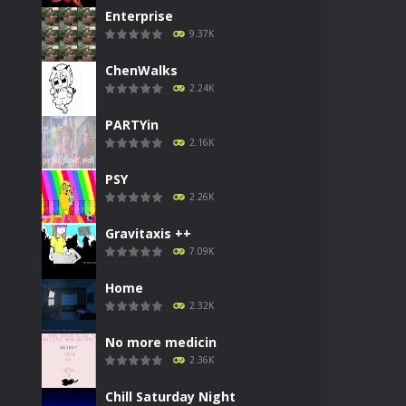
Enterprise
9.37K
ChenWalks
2.24K
PARTYin
2.16K
PSY
2.26K
Gravitaxis ++
7.09K
Home
2.32K
No more medicin
2.36K
Chill Saturday Night