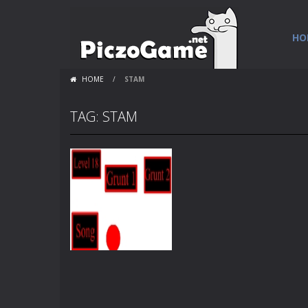
HO
HOME
/
STAM
TAG: STAM
Flash Loops
4 strength 4