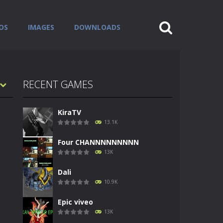
OS
IMAGES
DOWNLOADS
RECENT GAMES
KiraTV
13.1K
Four CHANNNNNNNNN
13K
Dali
10.9K
Epic viveo
13K