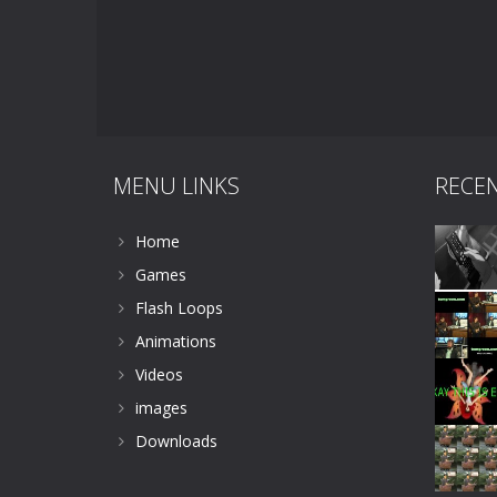
MENU LINKS
RECE
Home
Games
Flash Loops
Animations
Videos
images
Downloads