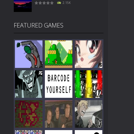
2.15K
FEATURED GAMES
Play
Play
Play
Play
Play
Play