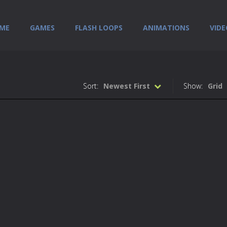
ME
GAMES
FLASH LOOPS
ANIMATIONS
VIDE
Sort:
Newest First
Show:
Grid