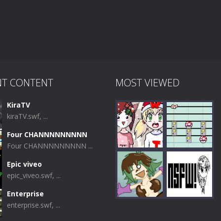
NT CONTENT
MOST VIEWED
KiraTV
kiraTV.swf, ...
Four CHANNNNNNNNN
Four CHANNNNNNNNN ...
Epic viveo
epic_viveo.swf, ...
Play
Play
Enterprise
enterprise.swf, ...