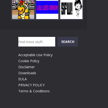
Play
Play
Play
Search
Play
Play
Play
SEARCH
Acceptable Use Policy
Cookie Policy
Disclaimer
Downloads
EULA
PRIVACY POLICY
Terms & Conditions