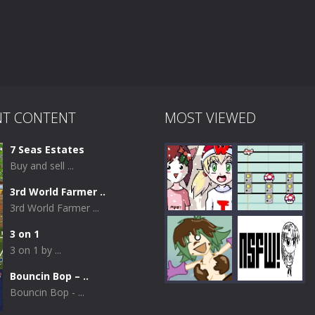
NT CONTENT
MOST VIEWED
7 Seas Estates
Buy and sell ...
3rd World Farmer ..
3rd World Farmer ...
3 on 1
3 on 1 by ...
Play
Play
Bouncin Bop – ..
Bouncin Bop - ...