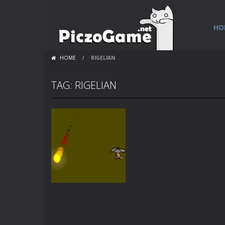
HO
HOME
/
RIGELIAN
TAG: RIGELIAN
Games
Rigelian