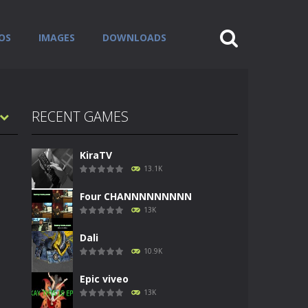
OS
IMAGES
DOWNLOADS
RECENT GAMES
KiraTV
13.1K
Four CHANNNNNNNNN
13K
Dali
10.9K
Epic viveo
13K