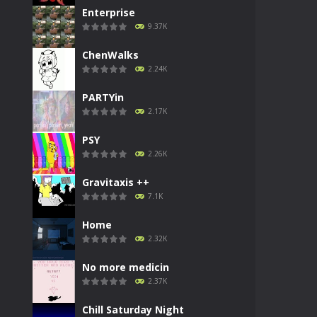
Enterprise
9.37K
ChenWalks
2.24K
PARTYin
2.17K
PSY
2.26K
Gravitaxis ++
7.1K
Home
2.32K
No more medicin
2.37K
Chill Saturday Night