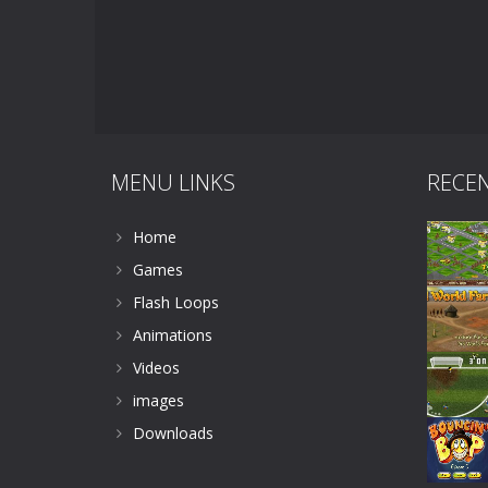
MENU LINKS
RECE
Home
Games
Flash Loops
Animations
Videos
images
Downloads