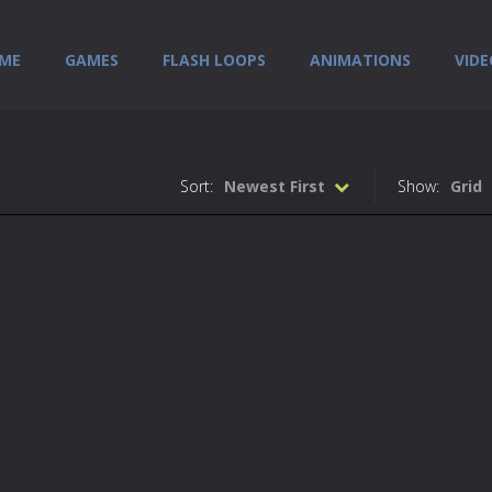
ME
GAMES
FLASH LOOPS
ANIMATIONS
VIDE
Sort:
Newest First
Show:
Grid