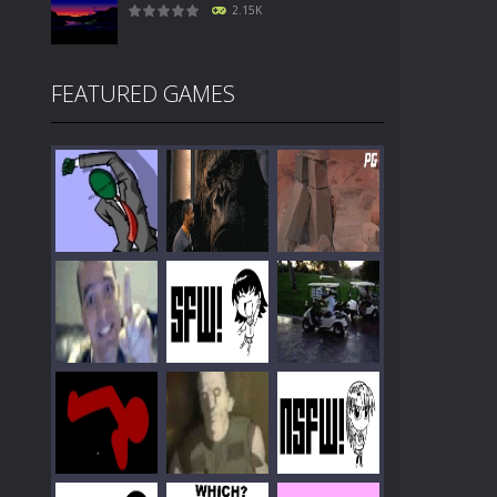
2.15K
FEATURED GAMES
Play
Play
Play
Play
Play
Play