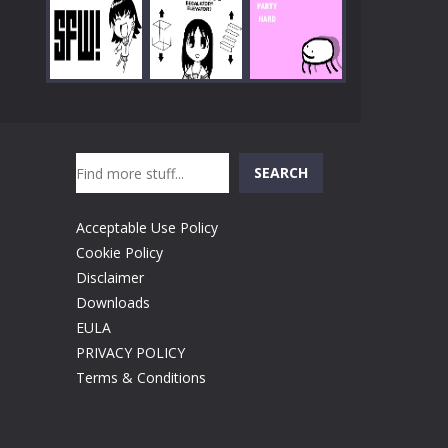
Play
Play
Play
Search
Play
Play
Play
SEARCH
Acceptable Use Policy
Cookie Policy
Disclaimer
Downloads
EULA
PRIVACY POLICY
Terms & Conditions