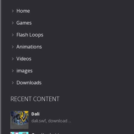
Home
Games
Flash Loops
Animations
Videos
images
Downloads
RECENT CONTENT
Dali
dali.swf, download ...