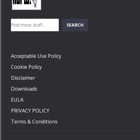
Play
Play
Play
Search
SEARCH
Play
Acceptable Use Policy
Cookie Policy
Disclaimer
Downloads
EULA
PRIVACY POLICY
Terms & Conditions