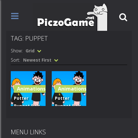
TAG: PUPPET
Show:
Grid
Sort:
Newest First
Animations
Animations
Potter
Potter
Puppet Pals
Puppet Pals
– Bothering
– trouble at
Snape
hogwarts
MENU LINKS
714
667