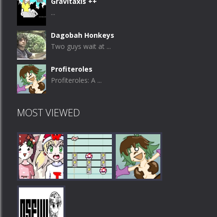
Gravitaxis ++
...
Dagobah Honkeys
Two guys wait at ...
Profiteroles
Profiteroles: A ...
MOST VIEWED