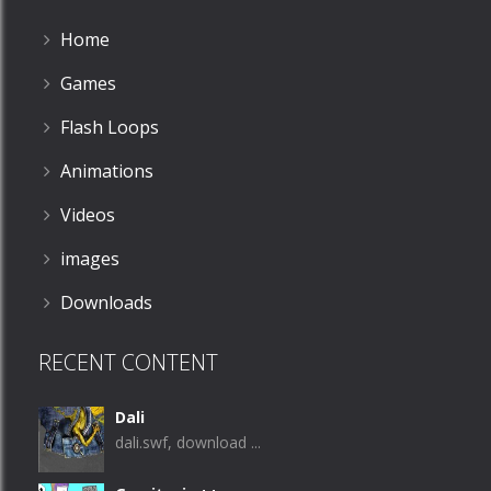
Home
Games
Flash Loops
Animations
Videos
images
Downloads
RECENT CONTENT
Dali
dali.swf, download ...