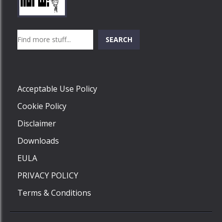
Play
Play
Play
Search
SEARCH
Play
Acceptable Use Policy
Cookie Policy
Disclaimer
Downloads
EULA
PRIVACY POLICY
Terms & Conditions