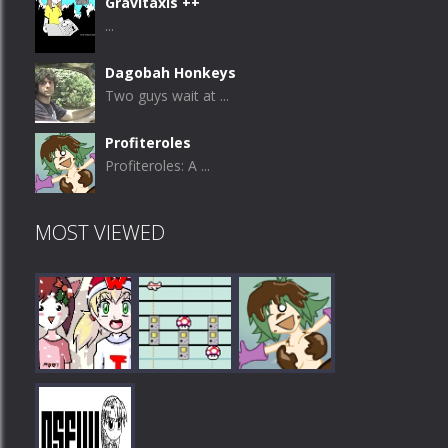
Gravitaxis ++
...
Dagobah Honkeys
Two guys wait at ...
Profiteroles
Profiteroles: A ...
MOST VIEWED