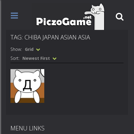
TAG: CHIBA JAPAN ASIAN ASIA
Show:
Grid
Sort:
Newest First
Animations
Chiba
MENU LINKS
1.42K