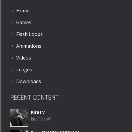
Home
Games
Flash Loops
Animations
Videos
images
Downloads
RECENT CONTENT
KiraTV
kiraTV.swf, ...