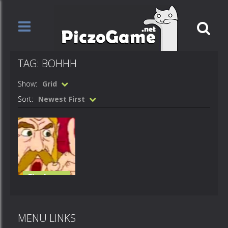
TAG: BOHHH
Show:
Grid
Sort:
Newest First
Flash
Loops
mah bohhh
MENU LINKS
522