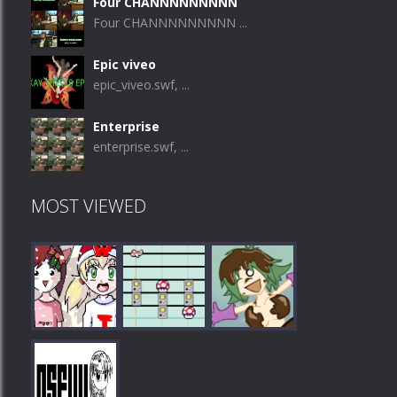
Four CHANNNNNNNNN
Four CHANNNNNNNNN ...
Epic viveo
epic_viveo.swf, ...
Enterprise
enterprise.swf, ...
MOST VIEWED