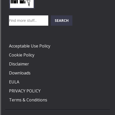
Play
Play
Play
Search
SEARCH
Play
Acceptable Use Policy
Cookie Policy
Disclaimer
Downloads
EULA
PRIVACY POLICY
Terms & Conditions