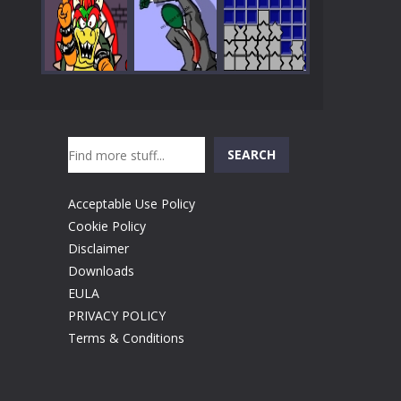
Play
Play
Play
Search
Play
Play
Play
SEARCH
Acceptable Use Policy
Cookie Policy
Disclaimer
Downloads
EULA
PRIVACY POLICY
Terms & Conditions