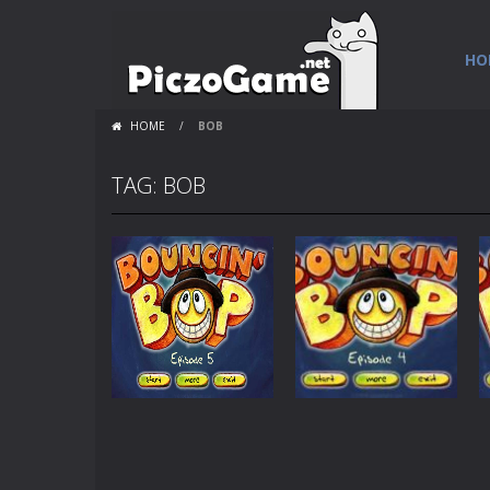
HO
HOME
/
BOB
TAG: BOB
Games
Games
Bouncin Bop –
Bouncin Bop –