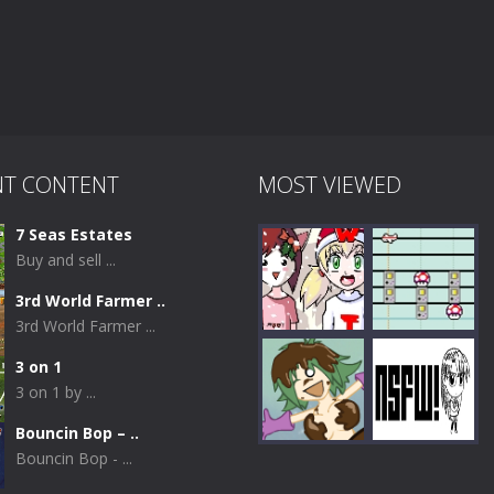
NT CONTENT
MOST VIEWED
7 Seas Estates
Buy and sell ...
3rd World Farmer ..
3rd World Farmer ...
3 on 1
3 on 1 by ...
Play
Play
Bouncin Bop – ..
Bouncin Bop - ...