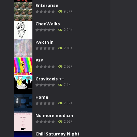
Enterprise
9.37K
ChenWalks
2.24K
PARTYin
2.16K
PSY
2.26K
Gravitaxis ++
7.1K
Home
2.32K
No more medicin
2.36K
Chill Saturday Night