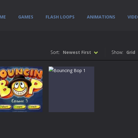
ME
GAMES
FLASH LOOPS
ANIMATIONS
VIDE
Sort:
Newest First
Show:
Grid
Games
Bouncin Bop –
Games