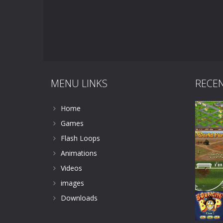
MENU LINKS
RECE
Home
Games
Flash Loops
Animations
Videos
images
Downloads