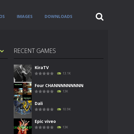
OS
IMAGES
DOWNLOADS
RECENT GAMES
KiraTV
13.1K
Four CHANNNNNNNNN
13K
Dali
10.9K
Epic viveo
13K