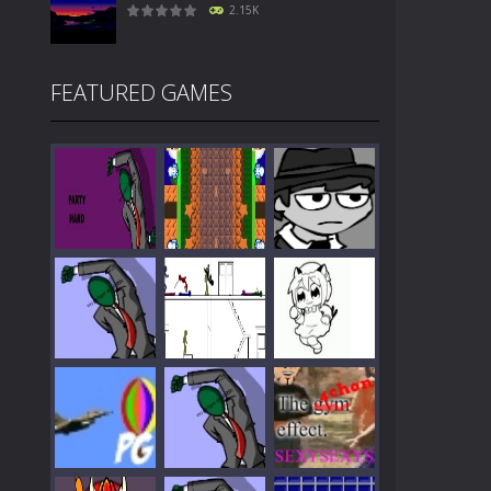
2.15K
FEATURED GAMES
Play
Play
Play
Play
Play
Play