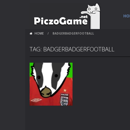
HO
HOME
/
BADGERBADGERFOOTBALL
TAG: BADGERBADGERFOOTBALL
Flash Loops