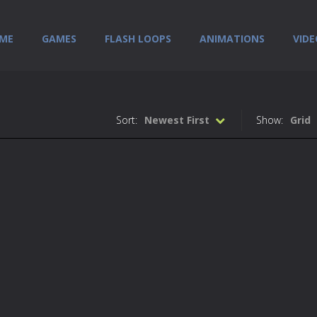
ME
GAMES
FLASH LOOPS
ANIMATIONS
VIDE
Sort:
Newest First
Show:
Grid