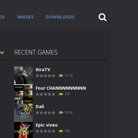
OS
IMAGES
DOWNLOADS
RECENT GAMES
KiraTV
13.1K
Four CHANNNNNNNNN
13K
Dali
10.9K
Epic viveo
13K