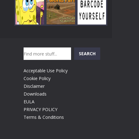
Play
Play
Play
Search
Play
Play
Play
SEARCH
Acceptable Use Policy
Cookie Policy
Disclaimer
Downloads
EULA
PRIVACY POLICY
Terms & Conditions