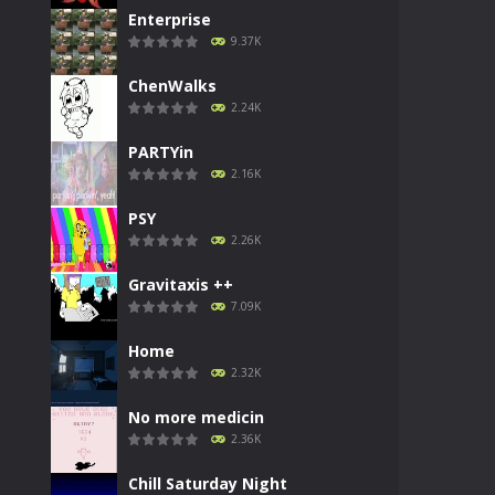
Enterprise
9.37K
ChenWalks
2.24K
PARTYin
2.16K
PSY
2.26K
Gravitaxis ++
7.09K
Home
2.32K
No more medicin
2.36K
Chill Saturday Night