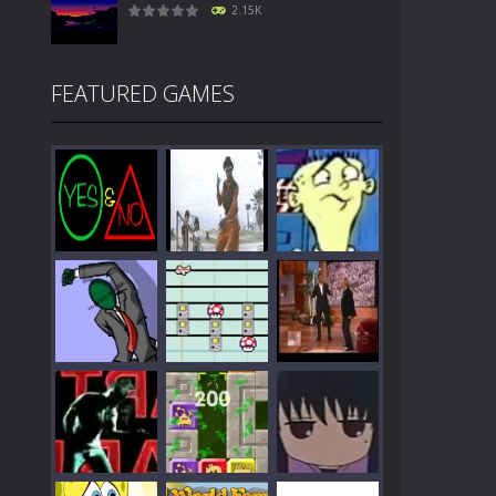
2.15K
FEATURED GAMES
Play
Play
Play
Play
Play
Play