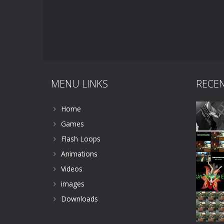
MENU LINKS
RECE
Home
Games
Flash Loops
Animations
Videos
images
Downloads