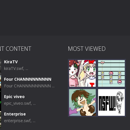
NT CONTENT
MOST VIEWED
KiraTV
kiraTV.swf, ...
Four CHANNNNNNNNN
Four CHANNNNNNNNN ...
Epic viveo
epic_viveo.swf, ...
Play
Play
Enterprise
enterprise.swf, ...