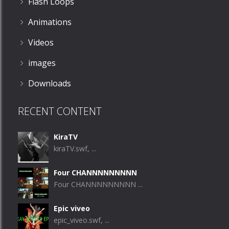
Flash Loops
Animations
Videos
images
Downloads
RECENT CONTENT
KiraTV
kiraTV.swf, ...
Four CHANNNNNNNNN
Four CHANNNNNNNNN ...
Epic viveo
epic_viveo.swf, ...