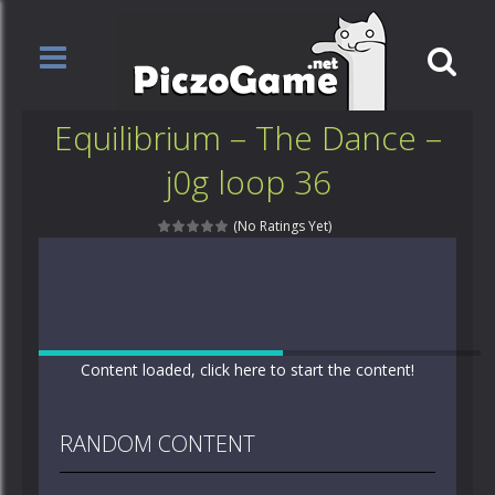
Equilibrium – The Dance –
j0g loop 36
(No Ratings Yet)
Content loaded, click here to start the content!
RANDOM CONTENT