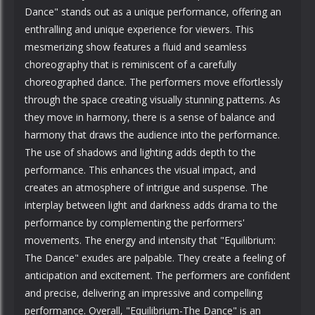
Dance" stands out as a unique performance, offering an
enthralling and unique experience for viewers. This
mesmerizing show features a fluid and seamless
choreography that is reminiscent of a carefully
choreographed dance. The performers move effortlessly
through the space creating visually stunning patterns. As
they move in harmony, there is a sense of balance and
harmony that draws the audience into the performance.
The use of shadows and lighting adds depth to the
performance. This enhances the visual impact, and
creates an atmosphere of intrigue and suspense. The
interplay between light and darkness adds drama to the
performance by complementing the performers'
movements. The energy and intensity that "Equilibrium:
The Dance" exudes are palpable. They create a feeling of
anticipation and excitement. The performers are confident
and precise, delivering an impressive and compelling
performance. Overall, "Equilibrium-The Dance" is an