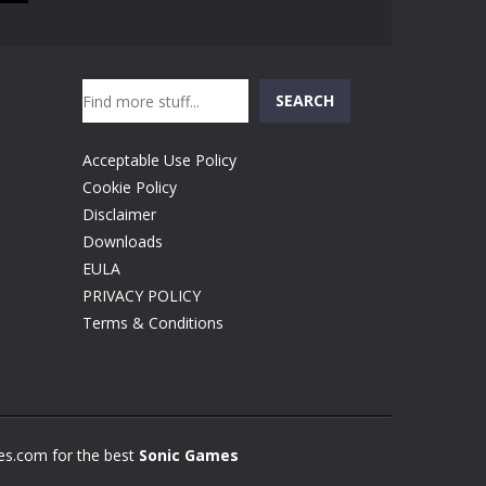
Search
SEARCH
Acceptable Use Policy
Cookie Policy
Disclaimer
Downloads
EULA
PRIVACY POLICY
Terms & Conditions
s.com for the best
Sonic Games