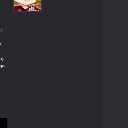
Play
Play
Play
ut
Play
A.
ing
ique