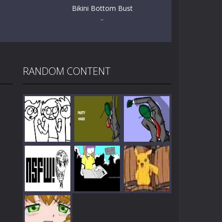
Bikini Bottom Bust
..
RANDOM CONTENT
Play
Play
Play