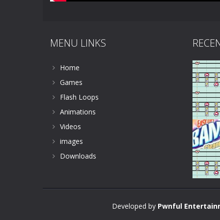
MENU LINKS
RECE
Home
Games
Flash Loops
Animations
Videos
images
Downloads
Developed by
Pwnful Entertai