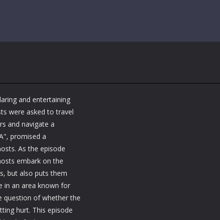
daring and entertaining
ts were asked to travel
rs and navigate a
SA", promised a
hosts. As the episode
 hosts embark on the
lls, but also puts them
te in an area known for
he question of whether the
tting hurt. This episode