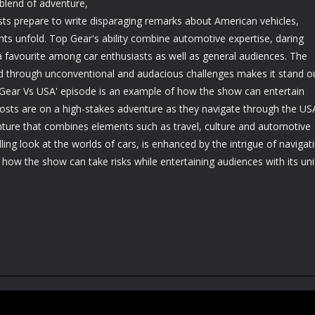
blend of adventure,
ts prepare to write disparaging remarks about American vehicles,
nts unfold. Top Gear's ability combine automotive expertise, daring
 a favourite among car enthusiasts as well as general audiences. The
ld through unconventional and audacious challenges makes it stand o
Gear Vs USA' episode is an example of how the show can entertain
hosts are on a high-stakes adventure as they navigate through the US
venture that combines elements such as travel, culture and automotive
ling look at the worlds of cars, is enhanced by the intrigue of navigat
 how the show can take risks while entertaining audiences with its un