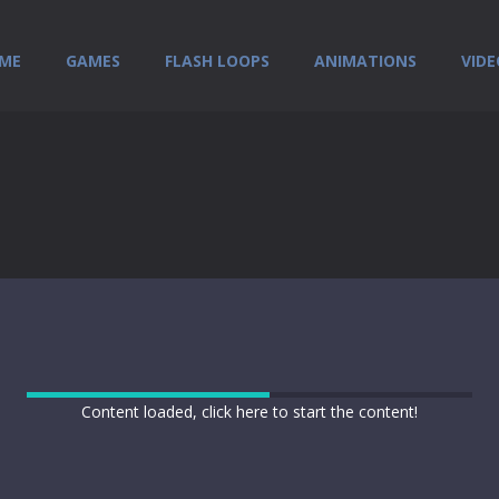
ME
GAMES
FLASH LOOPS
ANIMATIONS
VIDE
Content loaded, click here to start the content!