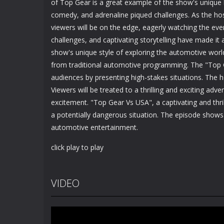
of Top Gear is a great example of the show's unique 
comedy, and adrenaline piqued challenges. As the hos
viewers will be on the edge, eagerly watching the eve
challenges, and captivating storytelling have made it
show's unique style of exploring the automotive wor
from traditional automotive programming. The "Top 
audiences by presenting high-stakes situations. The 
Viewers will be treated to a thrilling and exciting ad
excitement. "Top Gear Vs USA", a captivating and thril
a potentially dangerous situation. The episode shows
automotive entertainment.
click play to play
VIDEO