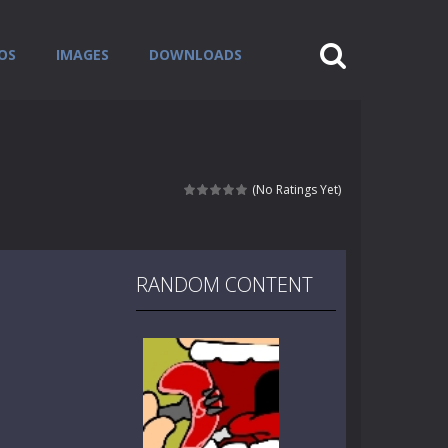
OS
IMAGES
DOWNLOADS
(No Ratings Yet)
RANDOM CONTENT