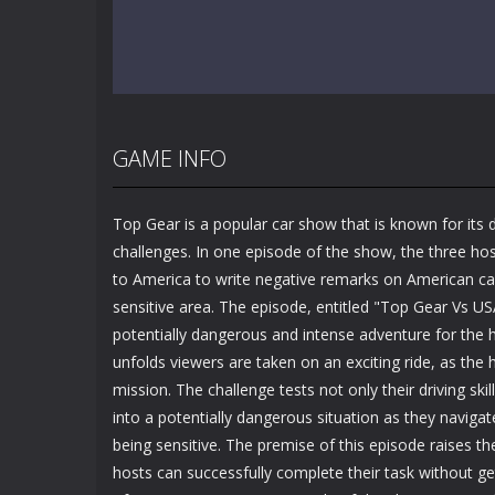
GAME INFO
Top Gear is a popular car show that is known for its 
challenges. In one episode of the show, the three hos
to America to write negative remarks on American ca
sensitive area. The episode, entitled "Top Gear Vs U
potentially dangerous and intense adventure for the 
unfolds viewers are taken on an exciting ride, as the
mission. The challenge tests not only their driving ski
into a potentially dangerous situation as they naviga
being sensitive. The premise of this episode raises t
hosts can successfully complete their task without ge