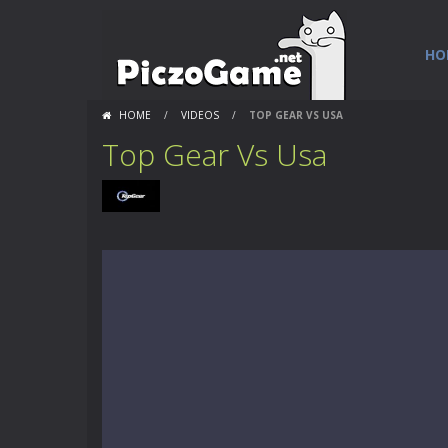
HO
HOME
/
VIDEOS
/
TOP GEAR VS USA
Top Gear Vs Usa