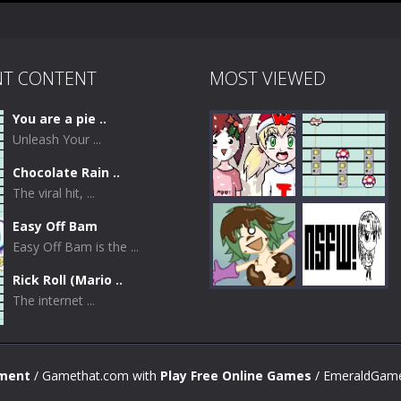
NT CONTENT
MOST VIEWED
You are a pie ..
Unleash Your ...
Chocolate Rain ..
The viral hit, ...
Easy Off Bam
Easy Off Bam is the ...
Play
Play
Rick Roll (Mario ..
The internet ...
Play
Play
nment
/ Gamethat.com with
Play Free Online Games
/ EmeraldGame