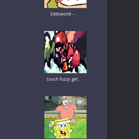
Eddsworld – ..
touch fuzzy get ..