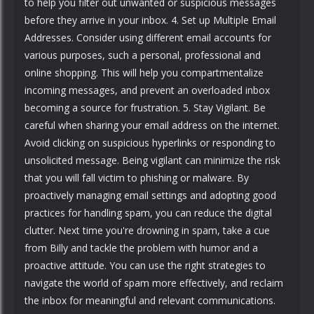
to help you filter out unwanted or suspicious messages
before they arrive in your inbox. 4. Set up Multiple Email
Addresses. Consider using different email accounts for
various purposes, such a personal, professional and
online shopping. This will help you compartmentalize
incoming messages, and prevent an overloaded inbox
becoming a source for frustration. 5. Stay Vigilant. Be
careful when sharing your email address on the internet.
Avoid clicking on suspicious hyperlinks or responding to
unsolicited message. Being vigilant can minimize the risk
that you will fall victim to phishing or malware. By
proactively managing email settings and adopting good
practices for handling spam, you can reduce the digital
clutter. Next time you're drowning in spam, take a cue
from Billy and tackle the problem with humor and a
proactive attitude. You can use the right strategies to
navigate the world of spam more effectively, and reclaim
the inbox for meaningful and relevant communications.