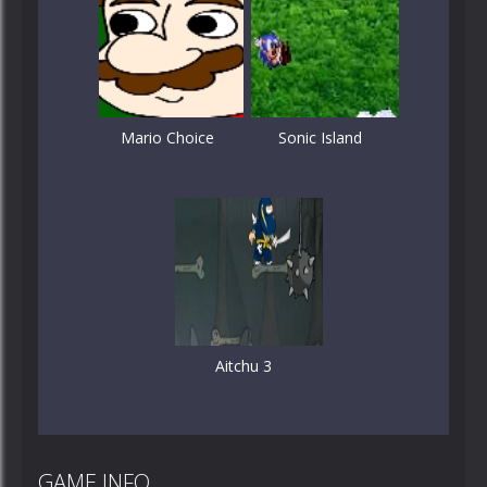
Mario Choice
Sonic Island
Aitchu 3
GAME INFO