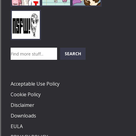
Play
Play
Play
Search
SEARCH
Play
Acceptable Use Policy
Cookie Policy
Disclaimer
Downloads
EULA