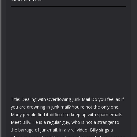
Title: Dealing with Overflowing Junk Mail Do you feel as if
you are drowning in junk mail? You're not the only one.
Many people find it difficult to keep up with spam emails.
Meet Billy. He is a regular guy, who is not a stranger to
the barrage of junkmail. In a viral video, Billy sings a