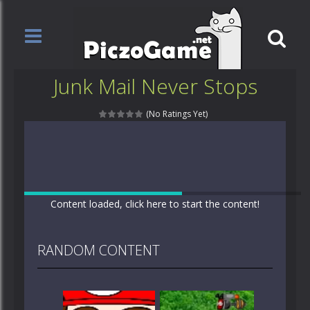
Junk Mail Never Stops
(No Ratings Yet)
Content loaded, click here to start the content!
RANDOM CONTENT