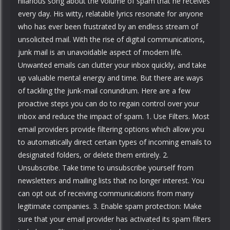
hilarious song about the volume of spam that he receives
every day. His witty, relatable lyrics resonate for anyone
who has ever been frustrated by an endless stream of
unsolicited mail. With the rise of digital communications,
junk mail is an unavoidable aspect of modern life.
Unwanted emails can clutter your inbox quickly, and take
up valuable mental energy and time. But there are ways
of tackling the junk-mail conundrum. Here are a few
proactive steps you can do to regain control over your
inbox and reduce the impact of spam. 1. Use Filters. Most
email providers provide filtering options which allow you
to automatically direct certain types of incoming emails to
designated folders, or delete them entirely. 2.
Unsubscribe. Take time to unsubscribe yourself from
newsletters and mailing lists that no longer interest. You
can opt out of receiving communications from many
legitimate companies. 3. Enable spam protection: Make
sure that your email provider has activated its spam filters