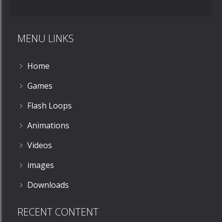
MENU LINKS
Home
Games
Flash Loops
Animations
Videos
images
Downloads
RECENT CONTENT