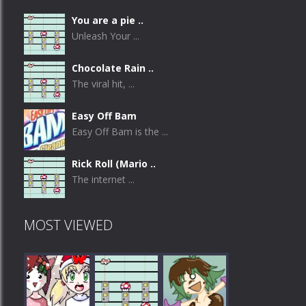
You are a pie ..
Unleash Your ...
Chocolate Rain ..
The viral hit, ...
Easy Off Bam
Easy Off Bam is the ...
Rick Roll (Mario ..
The internet ...
MOST VIEWED