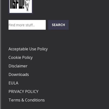
Play
Play
Play
Search
SEARCH
Play
Acceptable Use Policy
Cookie Policy
Disclaimer
Downloads
EULA
PRIVACY POLICY
Terms & Conditions