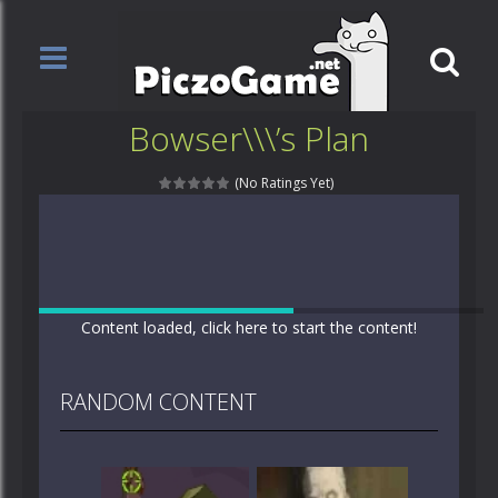
Bowser\\\’s Plan
(No Ratings Yet)
Content loaded, click here to start the content!
RANDOM CONTENT