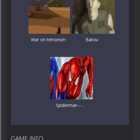
War on terrorism
Batou
Spiderman – ..
GAME INFO