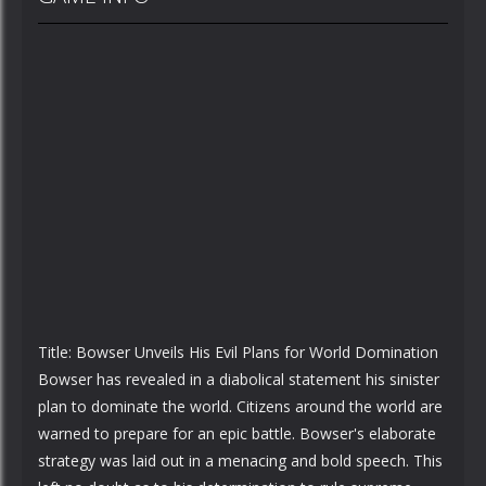
Title: Bowser Unveils His Evil Plans for World Domination
Bowser has revealed in a diabolical statement his sinister
plan to dominate the world. Citizens around the world are
warned to prepare for an epic battle. Bowser's elaborate
strategy was laid out in a menacing and bold speech. This