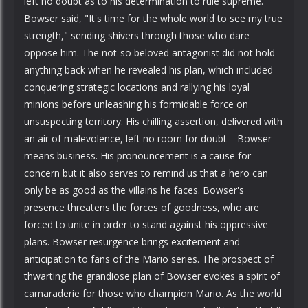
left no doubt as to his determination to rule supreme.
Bowser said, "It's time for the whole world to see my true
strength," sending shivers through those who dare
oppose him. The not-so beloved antagonist did not hold
anything back when he revealed his plan, which included
conquering strategic locations and rallying his loyal
minions before unleashing his formidable force on
unsuspecting territory. His chilling assertion, delivered with
an air of malevolence, left no room for doubt—Bowser
means business. His pronouncement is a cause for
concern but it also serves to remind us that a hero can
only be as good as the villains he faces. Bowser's
presence threatens the forces of goodness, who are
forced to unite in order to stand against his oppressive
plans. Bowser resurgence brings excitement and
anticipation to fans of the Mario series. The prospect of
thwarting the grandiose plan of Bowser evokes a spirit of
camaraderie for those who champion Mario. As the world