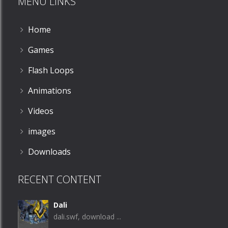
MENU LINKS
Home
Games
Flash Loops
Animations
Videos
images
Downloads
RECENT CONTENT
Dali
dali.swf, download ...