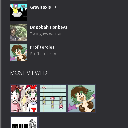
Gravitaxis ++
...
Dagobah Honkeys
Two guys wait at ...
Profiteroles
Profiteroles: A ...
MOST VIEWED