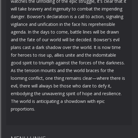
watches the unfolding of the epic struggle, it's clear that it
will take bravery and ingenuity to combat the impending
danger. Bowser's declaration is a call to action, signaling
vigilance and unification in the face his reprehensible
agenda. In the days to come, battle lines will be drawn
and the fate of our world will be decided. Bowser's evil
plans cast a dark shadow over the world. It is now time
for heroes to rise up, allies unite and the indomitable
good spirit to triumph against the forces of the darkness.
As the tension mounts and the world braces for the
looming conflict, one thing remains clear—where there is
evil, there will always be those who dare to defy it,
embodying the unwavering spirit of hope and resilience.
The world is anticipating a showdown with epic
proportions.