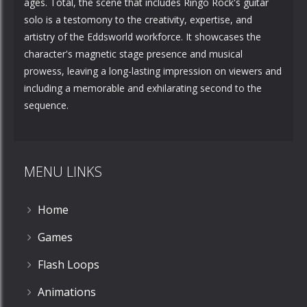
ages. Total, the scene that includes Ringo Rock's guitar
solo is a testomony to the creativity, expertise, and
artistry of the Eddsworld workforce. It showcases the
character's magnetic stage presence and musical
prowess, leaving a long-lasting impression on viewers and
including a memorable and exhilarating second to the
sequence.
MENU LINKS
Home
Games
Flash Loops
Animations