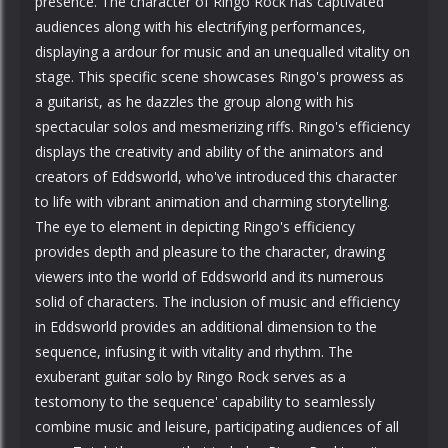
presence. The character of Ringo Rock has captivated
audiences along with his electrifying performances,
displaying a ardour for music and an unequalled vitality on
stage. This specific scene showcases Ringo's prowess as
a guitarist, as he dazzles the group along with his
spectacular solos and mesmerizing riffs. Ringo's efficiency
displays the creativity and ability of the animators and
creators of Eddsworld, who've introduced this character
to life with vibrant animation and charming storytelling.
The eye to element in depicting Ringo's efficiency
provides depth and pleasure to the character, drawing
viewers into the world of Eddsworld and its numerous
solid of characters. The inclusion of music and efficiency
in Eddsworld provides an additional dimension to the
sequence, infusing it with vitality and rhythm. The
exuberant guitar solo by Ringo Rock serves as a
testomony to the sequence' capability to seamlessly
combine music and leisure, participating audiences of all