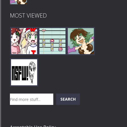
MOST VIEWED
Play
Play
Play
Search
SEARCH
Play