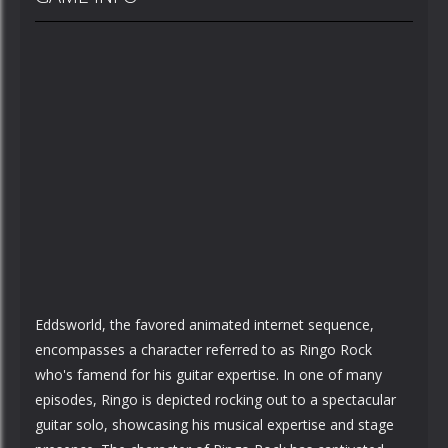
Eddsworld, the favored animated internet sequence,
encompasses a character referred to as Ringo Rock
who's famend for his guitar expertise. In one of many
episodes, Ringo is depicted rocking out to a spectacular
guitar solo, showcasing his musical expertise and stage