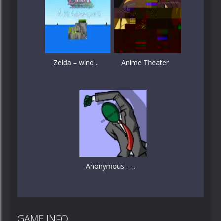
Zelda – wind ..
Anime Theater
Anonymous – ..
GAME INFO