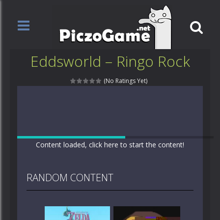
Eddsworld – Ringo Rock
(No Ratings Yet)
Content loaded, click here to start the content!
RANDOM CONTENT