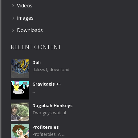
Videos
images
Downloads
RECENT CONTENT
Dali
dali.swf, download ...
Gravitaxis ++
...
Dagobah Honkeys
Two guys wait at ...
Profiteroles
Profiteroles: A ...