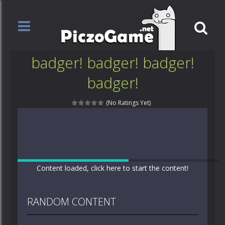
badger! badger! badger!
badger!
(No Ratings Yet)
Content loaded, click here to start the content!
RANDOM CONTENT