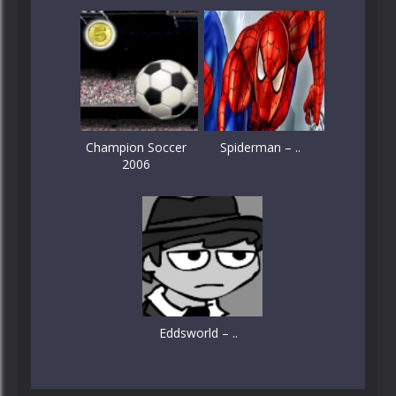
Champion Soccer
Spiderman – ..
2006
Eddsworld – ..