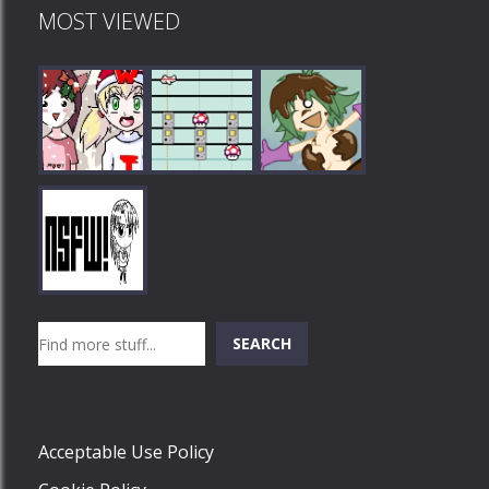
MOST VIEWED
Play
Play
Play
Search
SEARCH
Play
Acceptable Use Policy