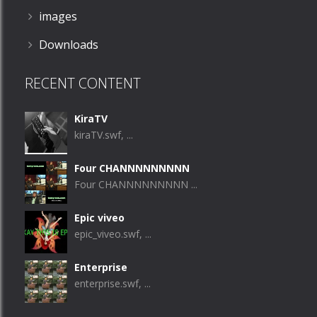
images
Downloads
RECENT CONTENT
KiraTV
kiraTV.swf, ...
Four CHANNNNNNNNN
Four CHANNNNNNNNN ...
Epic viveo
epic_viveo.swf, ...
Enterprise
enterprise.swf, ...