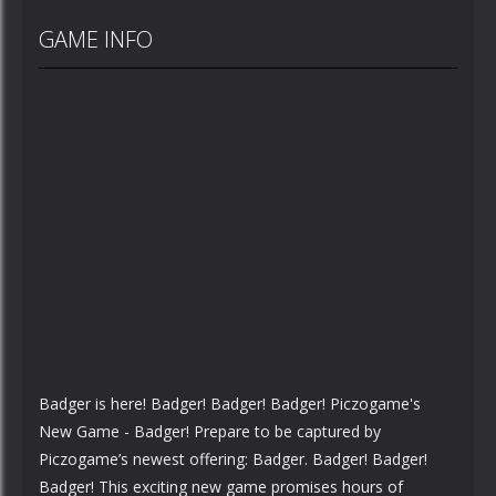
GAME INFO
Badger is here! Badger! Badger! Badger! Piczogame's
New Game - Badger! Prepare to be captured by
Piczogame’s newest offering: Badger. Badger! Badger!
Badger! This exciting new game promises hours of