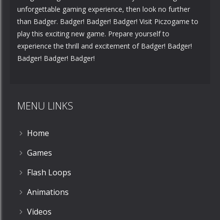
unforgettable gaming experience, then look no further
than Badger. Badger! Badger! Badger! Visit Piczogame to
play this exciting new game. Prepare yourself to
experience the thrill and excitement of Badger! Badger!
Badger! Badger! Badger!
MENU LINKS
Home
Games
Flash Loops
Animations
Videos