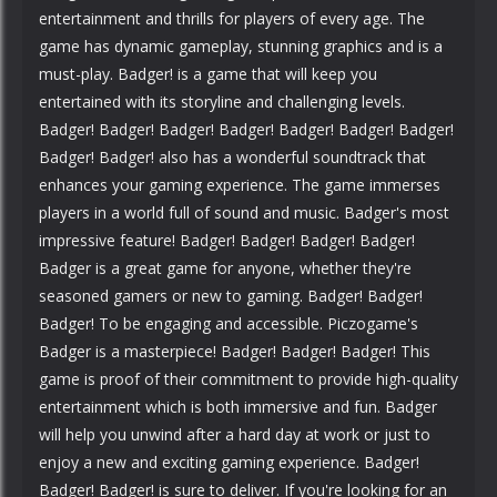
entertainment and thrills for players of every age. The
game has dynamic gameplay, stunning graphics and is a
must-play. Badger! is a game that will keep you
entertained with its storyline and challenging levels.
Badger! Badger! Badger! Badger! Badger! Badger! Badger!
Badger! Badger! also has a wonderful soundtrack that
enhances your gaming experience. The game immerses
players in a world full of sound and music. Badger's most
impressive feature! Badger! Badger! Badger! Badger!
Badger is a great game for anyone, whether they're
seasoned gamers or new to gaming. Badger! Badger!
Badger! To be engaging and accessible. Piczogame's
Badger is a masterpiece! Badger! Badger! Badger! This
game is proof of their commitment to provide high-quality
entertainment which is both immersive and fun. Badger
will help you unwind after a hard day at work or just to
enjoy a new and exciting gaming experience. Badger!
Badger! Badger! is sure to deliver. If you're looking for an