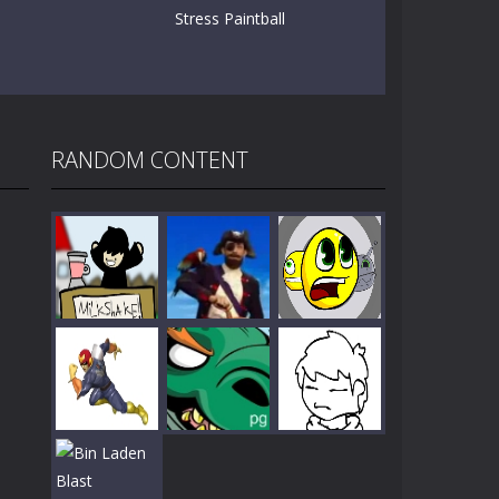
Stress Paintball
RANDOM CONTENT
Play
Play
Play