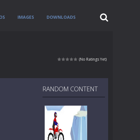
OS
IMAGES
DOWNLOADS
(No Ratings Yet)
RANDOM CONTENT