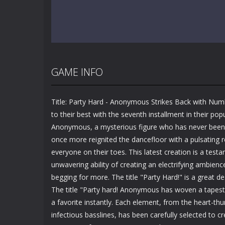
GAME INFO
Title: Party Hard - Anonymous Strikes Back with Nu
to their best with the seventh installment in their popu
Anonymous, a mysterious figure who has never been id
once more reignited the dancefloor with a pulsating r
everyone on their toes. This latest creation is a te
unwavering ability of creating an electrifying ambienc
begging for more. The title "Party Hard!" is a great de
The title "Party hard! Anonymous has woven a tapest
a favorite instantly. Each element, from the heart-t
infectious basslines, has been carefully selected to c