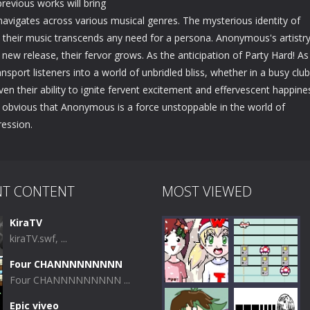
evious works will bring
y navigates across various musical genres. The mysterious identity of
heir music transcends any need for a persona. Anonymous's artistry
new release, their fervor grows. As the anticipation of Party Hard! As
ransport listeners into a world of unbridled bliss, whether in a busy club
their ability to ignite fervent excitement and effervescent happine
s obvious that Anonymous is a force unstoppable in the world of
ression.
NT CONTENT
MOST VIEWED
KiraTV
kiraTV.swf, ...
Four CHANNNNNNNNN
Four CHANNNNNNNNN ...
Epic viveo