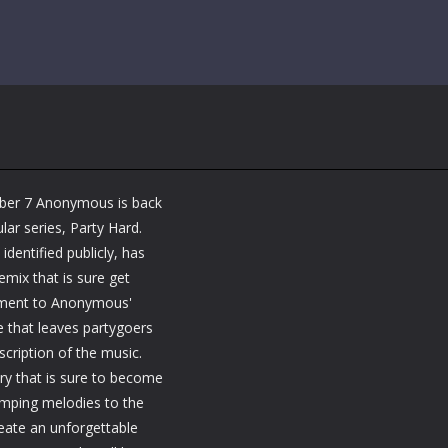
mber 7 Anonymous is back
lar series, Party Hard.
entified publicly, has
emix that is sure get
stament to Anonymous'
e that leaves partygoers
scription of the music.
ry that is sure to become
humping melodies to the
reate an unforgettable