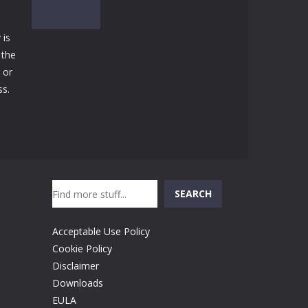
Play
Play
Play
 is
 the
 or
Play
ss.
Search
SEARCH
Acceptable Use Policy
Cookie Policy
Disclaimer
Downloads
EULA