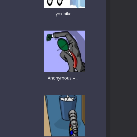
lynx bike
Anonymous – ..