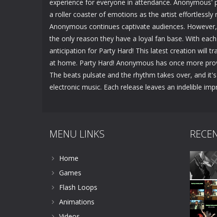
experience for everyone in attendance. Anonymous' pr
a roller coaster of emotions as the artist effortlessl
Anonymous continues captivate audiences. However, t
the only reason they have a loyal fan base. With each 
anticipation for Party Hard! This latest creation will t
at home. Party Hard! Anonymous has once more proven 
The beats pulsate and the rhythm takes over, and it'
electronic music. Each release leaves an indelible imp
MENU LINKS
RECE
Home
Games
Flash Loops
Animations
Videos