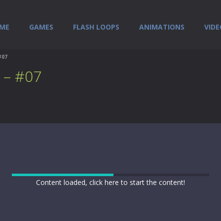
ME
GAMES
FLASH LOOPS
ANIMATIONS
VIDE
#07
 – #07
Content loaded, click here to start the content!