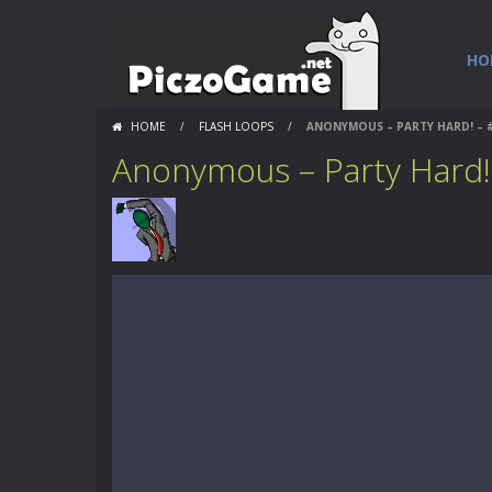
HO
HOME
/
FLASH LOOPS
/
ANONYMOUS – PARTY HARD! – 
Anonymous – Party Hard!