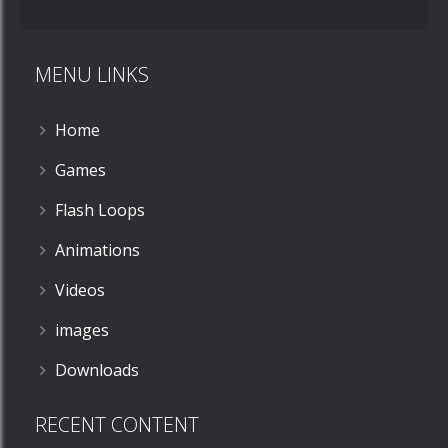
MENU LINKS
Home
Zoom
PLAY
Games
Flash Loops
Animations
Videos
images
Downloads
RECENT CONTENT