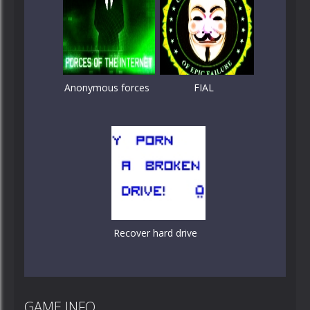
Anonymous forces
FIAL
Recover hard drive
GAME INFO