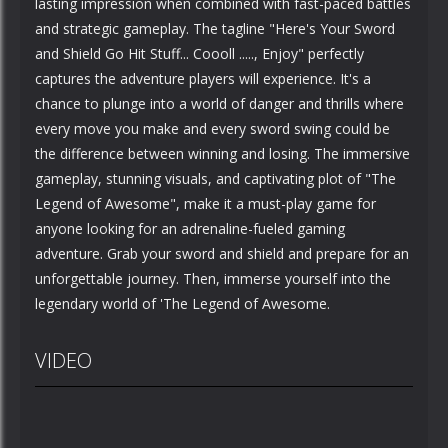
lasting impression when combined with fast-paced battles
and strategic gameplay. The tagline "Here's Your Sword
and Shield Go Hit Stuff... Coooll ....., Enjoy" perfectly
captures the adventure players will experience. It's a
chance to plunge into a world of danger and thrills where
every move you make and every sword swing could be
the difference between winning and losing. The immersive
gameplay, stunning visuals, and captivating plot of "The
Legend of Awesome", make it a must-play game for
anyone looking for an adrenaline-fueled gaming
adventure. Grab your sword and shield and prepare for an
unforgettable journey. Then, immerse yourself into the
legendary world of 'The Legend of Awesome.
VIDEO