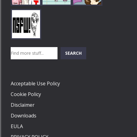
Play
Play
Play
Search
SEARCH
Play
Acceptable Use Policy
Cookie Policy
Disclaimer
Downloads
EULA
PRIVACY POLICY