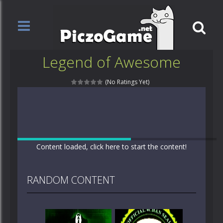
Legend of Awesome
(No Ratings Yet)
Content loaded, click here to start the content!
RANDOM CONTENT