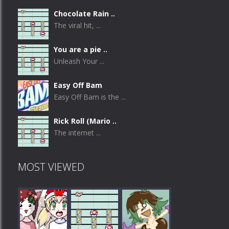
Chocolate Rain ..
The viral hit, ...
You are a pie ..
Unleash Your ...
Easy Off Bam
Easy Off Bam is the ...
Rick Roll (Mario ..
The internet ...
MOST VIEWED