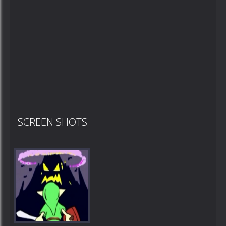
SCREEN SHOTS