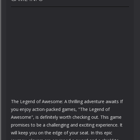
The Legend of Awesome: A thrilling adventure awaits If
you enjoy action-packed games, "The Legend of
Awesome", is definitely worth checking out. This game
promises to be a challenging and exciting experience. It
will keep you on the edge of your seat. In this epic