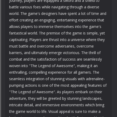
journey, players are equipped a sword and a shield to
battle various foes while navigating through a diverse
world. The game's designers have spent a lot of time and
effort creating an engaging, entertaining experience that
allows players to immerse themselves into the game's
fantastical world. The premise of the game is simple, yet
captivating. Players are thrust into a universe where they
must battle and overcome adversaries, overcome
barriers, and ultimately emerge victorious. The thrill of
combat and the satisfaction of success are seamlessly
woven into "The Legend of Awesome", making it an
enthralling, compelling experience for all gamers. The
seamless integration of stunning visuals with adrenaline-
pumping actions is one of the most appealing features of
"The Legend of Awesome". As players embark on their
adventure, they will be greeted by stunning landscapes,
intricate detail, and immersive environments which bring
the game world to life. Visual appeal is sure to make a