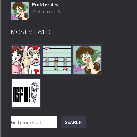
Profiteroles
Profiteroles: A ...
MOST VIEWED
Play
Play
Play
Search
SEARCH
Play