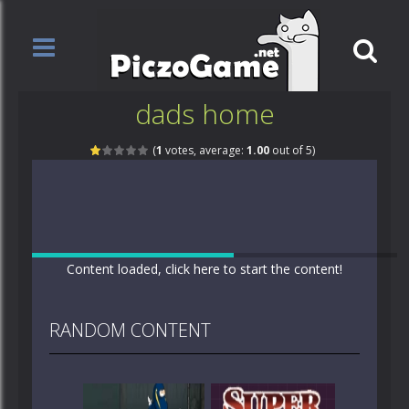
dads home
(
1
votes, average:
1.00
out of 5)
Content loaded, click here to start the content!
RANDOM CONTENT