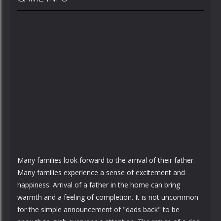
Many families look forward to the arrival of their father.
Many families experience a sense of excitement and
happiness. Arrival of a father in the home can bring
warmth and a feeling of completion. It is not uncommon
for the simple announcement of "dads back" to be