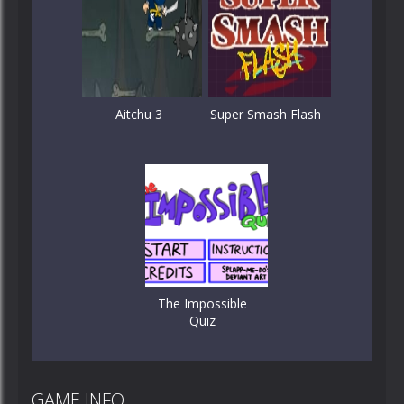
Aitchu 3
Super Smash Flash
The Impossible
Quiz
GAME INFO