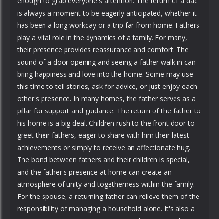
enough to grab everyone's attention. The return of a dad
is always a moment to be eagerly anticipated, whether it
has been a long workday or a trip far from home. Fathers
play a vital role in the dynamics of a family. For many,
their presence provides reassurance and comfort. The
sound of a door opening and seeing a father walk in can
bring happiness and love into the home. Some may use
this time to tell stories, ask for advice, or just enjoy each
other's presence. In many homes, the father serves as a
pillar for support and guidance. The return of the father to
his home is a big deal. Children rush to the front door to
greet their fathers, eager to share with him their latest
achievements or simply to receive an affectionate hug.
The bond between fathers and their children is special,
and the father's presence at home can create an
atmosphere of unity and togetherness within the family.
For the spouse, a returning father can relieve them of the
responsibility of managing a household alone. It's also a