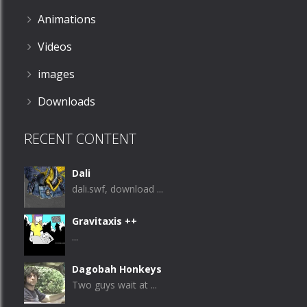
Animations
Videos
images
Downloads
RECENT CONTENT
Dali
dali.swf, download ...
Gravitaxis ++
...
Dagobah Honkeys
Two guys wait at ...