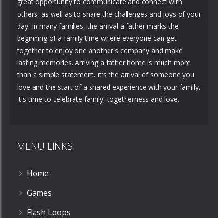
great opportunity to communicate and connect with
others, as well as to share the challenges and joys of your
day. In many families, the arrival a father marks the
beginning of a family time where everyone can get
together to enjoy one another's company and make
lasting memories. Arriving a father home is much more
than a simple statement. It's the arrival of someone you
love and the start of a shared experience with your family.
It's time to celebrate family, togetherness and love.
MENU LINKS
Home
Games
Flash Loops