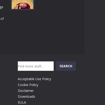
Play
Play
Play
rge
 of
Play
t
Search
SEARCH
Acceptable Use Policy
Cookie Policy
Disclaimer
Downloads
EULA