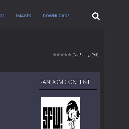
OS
IMAGES
DOWNLOADS
(No Ratings Yet)
RANDOM CONTENT