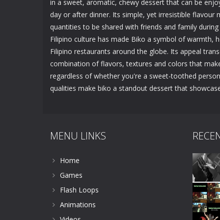
in a sweet, aromatic, chewy dessert that can be enjo
day or after dinner. Its simple, yet irresistible flavour
quantities to be shared with friends and family during
Filipino culture has made Biko a symbol of warmth, h
Filipino restaurants around the globe. Its appeal trans
combination of flavors, textures and colors that make i
regardless of whether you're a sweet-toothed person o
qualities make biko a standout dessert that showcases 
MENU LINKS
RECE
Home
Games
Flash Loops
Animations
Videos