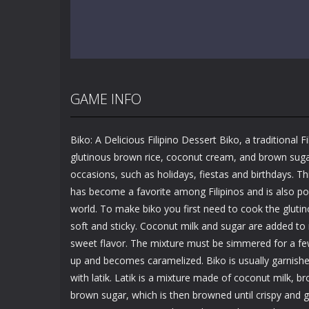
GAME INFO
Biko: A Delicious Filipino Dessert Biko, a traditional F
glutinous brown rice, coconut cream, and brown sugar.
occasions, such as holidays, fiestas and birthdays. Th
has become a favorite among Filipinos and is also pop
world. To make biko you first need to cook the glutin
soft and sticky. Coconut milk and sugar are added to ri
sweet flavor. The mixture must be simmered for a few
up and becomes caramelized. Biko is usually garnishe
with latik. Latik is a mixture made of coconut milk, 
brown sugar, which is then browned until crispy and g