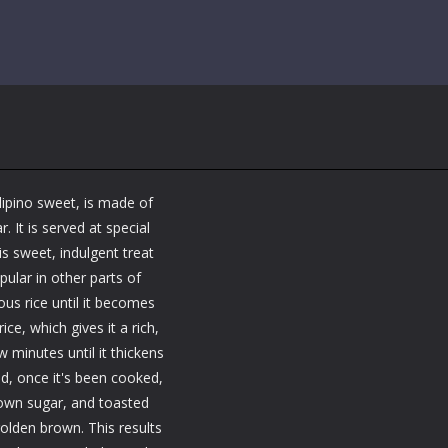
ilipino sweet, is made of
 It is served at special
is sweet, indulgent treat
ular in other parts of
ous rice until it becomes
ce, which gives it a rich,
 minutes until it thickens
d, once it's been cooked,
brown sugar, and toasted
olden brown. This results