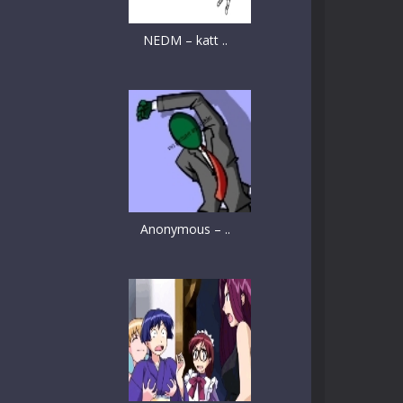
NEDM – katt ..
Anonymous – ..