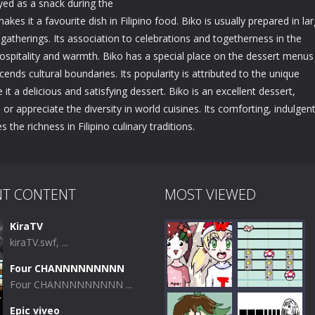
yed as a snack during the
 makes it a favourite dish in Filipino food. Biko is usually prepared in la
 gatherings. Its association to celebrations and togetherness in the
ospitality and warmth. Biko has a special place on the dessert menus
cends cultural boundaries. Its popularity is attributed to the unique
t a delicious and satisfying dessert. Biko is an excellent dessert,
r appreciate the diversity in world cuisines. Its comforting, indulgen
the richness in Filipino culinary traditions.
NT CONTENT
MOST VIEWED
KiraTV
kiraTV.swf, ...
Four CHANNNNNNNNN
Four CHANNNNNNNNN ...
Epic viveo