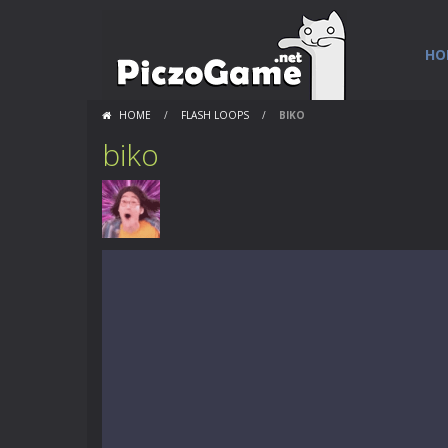
HO
HOME
/
FLASH LOOPS
/
BIKO
biko