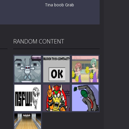
Tina boob Grab
RANDOM CONTENT
Play
Play
Play