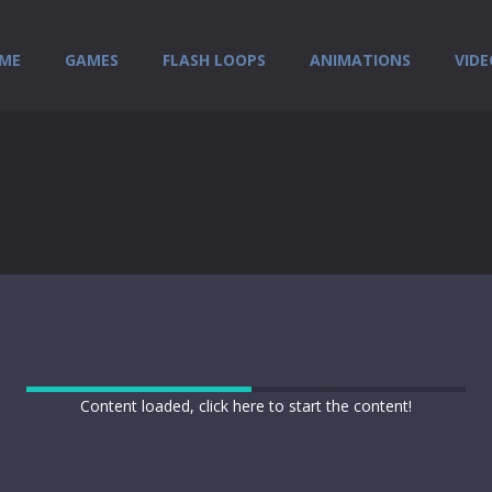
ME
GAMES
FLASH LOOPS
ANIMATIONS
VIDE
Content loaded, click here to start the content!