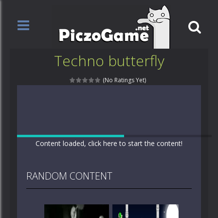
Techno butterfly
(No Ratings Yet)
Content loaded, click here to start the content!
RANDOM CONTENT