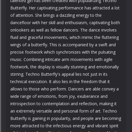
talented girl has been credited with popularizing Techno
Butterfly. Her captivating performance has attracted a lot
of attention. She brings a dazzling energy to the
dancefloor with her skill and enthusiasm, captivating both
onlookers as well as fellow dancers. The dance involves
fluid and graceful movements, which mimic the fluttering
wings of a butterfly. This is accompanied by a swift and
precise footwork which synchronizes with the pulsating
music. Combining intricate arm movements with agile
footwork, the display is visually stunning and emotionally
stirring. Techno Butterfly's appeal lies not just in its
technical execution. It also lies in the freedom that it
allows to those who perform. Dancers are able convey a
wide range of emotions, from joy, exuberance and
introspection to contemplation and reflection, making it
an extremely versatile and personal form of art. Techno
Butterfly is gaining in popularity, and people are becoming
more attracted to the infectious energy and vibrant spirit