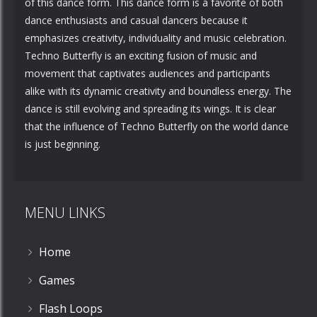
of this dance form. This dance form is a favorite of both
dance enthusiasts and casual dancers because it
emphasizes creativity, individuality and music celebration.
Techno Butterfly is an exciting fusion of music and
movement that captivates audiences and participants
alike with its dynamic creativity and boundless energy. The
dance is still evolving and spreading its wings. It is clear
that the influence of Techno Butterfly on the world dance
is just beginning.
MENU LINKS
Home
Games
Flash Loops