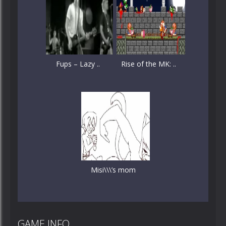
Fups – Lazy ..
Rise of the MK: ..
Misi\\\’s mom
GAME INFO