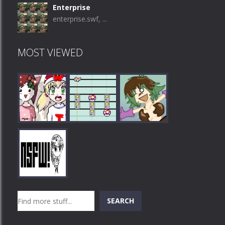
Enterprise
enterprise.swf, ...
MOST VIEWED
Play
Play
Play
Search
SEARCH
Play