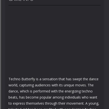
Techno Butterfly is a sensation that has swept the dance
world, capturing audiences with its unique moves. The
dance, which is performed with the energizing techno
beats, has become popular among individuals who want
to express themselves through their movement. A young,