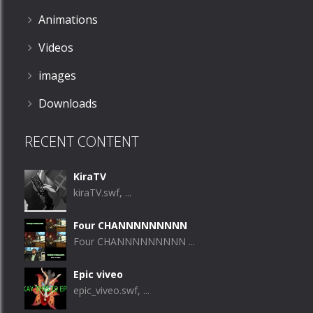
Animations
Videos
images
Downloads
RECENT CONTENT
KiraTV
kiraTV.swf, ...
Four CHANNNNNNNNN
Four CHANNNNNNNNN ...
Epic viveo
epic_viveo.swf, ...