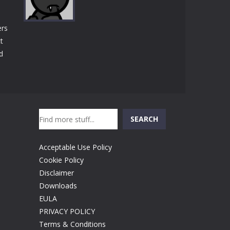
Play
Play
Play
ers
t
d
Play
Search
SEARCH
Acceptable Use Policy
Cookie Policy
Disclaimer
Downloads
EULA
PRIVACY POLICY
Terms & Conditions