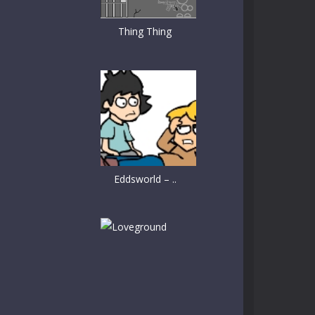
Thing Thing
Eddsworld – ..