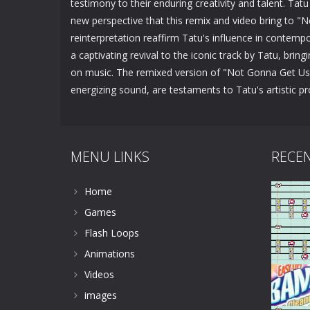
testimony to their enduring creativity and talent. Tatu
new perspective that this remix and video bring to "
reinterpretation reaffirm Tatu's influence in contemp
a captivating revival to the iconic track by Tatu, bri
on music. The remixed version of "Not Gonna Get Us" 
energizing sound, are testaments to Tatu's artistic 
MENU LINKS
RECE
Home
Games
Flash Loops
Animations
Videos
images