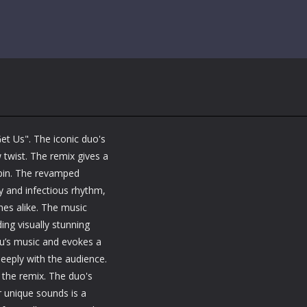
t Us". The iconic duo's
 twist. The remix gives a
spin. The revamped
y and infectious rhythm,
nes alike. The music
ing visually stunning
tu’s music and evokes a
eply with the audience.
y the remix. The duo's
ir unique sounds is a