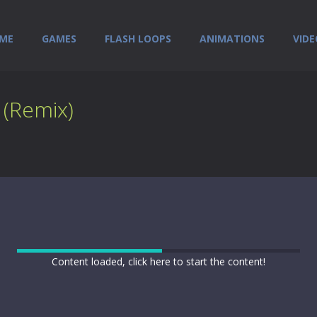
ME
GAMES
FLASH LOOPS
ANIMATIONS
VIDE
 (Remix)
Content loaded, click here to start the content!