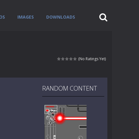
OS
IMAGES
DOWNLOADS
(No Ratings Yet)
RANDOM CONTENT