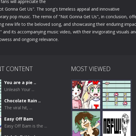
 fans will appreciate the
Not Gonna Get Us". The song's timeless appeal and innovative
orary pop music. The remix of "Not Gonna Get Us", in conclusion, off
nging new life to the beloved song, and showcasing their enduring impac
and its accompanying music video, with their invigorating visuals an
prowess and ongoing relevance.
NT CONTENT
MOST VIEWED
You are a pie ..
Unleash Your ...
Chocolate Rain ..
The viral hit, ...
Easy Off Bam
Easy Off Bam is the ...
Play
Play