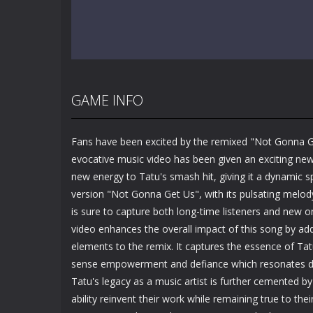
GAME INFO
Fans have been excited by the remixed "Not Gonna Ge
evocative music video has been given an exciting new
new energy to Tatu's smash hit, giving it a dynamic 
version "Not Gonna Get Us", with its pulsating melod
is sure to capture both long-time listeners and new o
video enhances the overall impact of this song by add
elements to the remix. It captures the essence of Ta
sense empowerment and defiance which resonates de
Tatu's legacy as a music artist is further cemented b
ability reinvent their work while remaining true to the