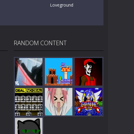
Loveground
RANDOM CONTENT
Play
Play
Play