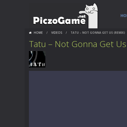
HO
HOME
/
VIDEOS
/
TATU – NOT GONNA GET US (REMIX)
Tatu – Not Gonna Get Us