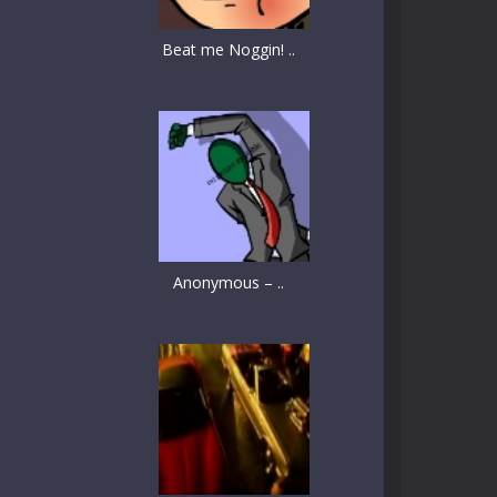
Beat me Noggin! ..
Anonymous – ..