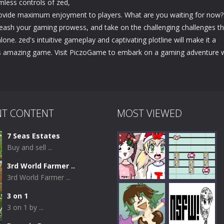
mless controls of zed,
 provide maximum enjoyment to players. What are you waiting for now?
leash your gaming prowess, and take on the challenging challenges th
lone. zed's intuitive gameplay and captivating plotline will make it a
his amazing game. Visit PiczoGame to embark on a gaming adventure 
NT CONTENT
MOST VIEWED
7 Seas Estates
Buy and sell ...
3rd World Farmer ..
3rd World Farmer ...
3 on 1
3 on 1 by ...
Play
Play