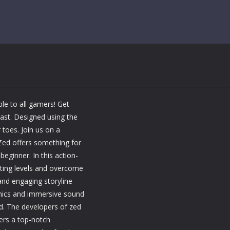
le to all gamers! Get
last. Designed using the
 toes. Join us on a
 Zed offers something for
eginner. In this action-
ating levels and overcome
and engaging storyline
aphics and immersive sound
ld. The developers of zed
ers a top-notch