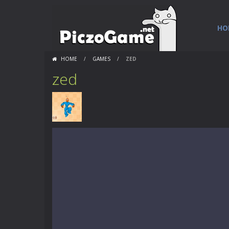
HO
HOME
/
GAMES
/
ZED
zed