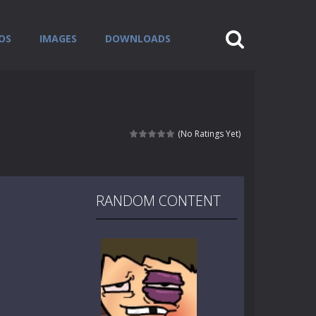
OS
IMAGES
DOWNLOADS
(No Ratings Yet)
RANDOM CONTENT