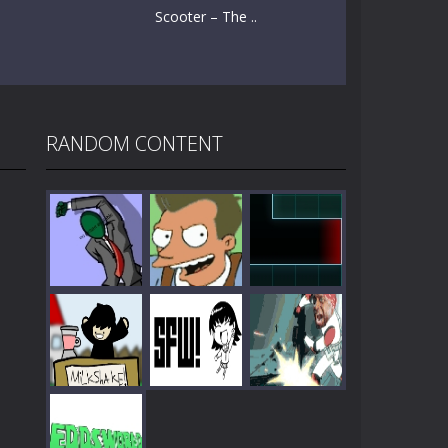
Scooter – The ..
RANDOM CONTENT
Play
Play
Play