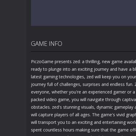
GAME INFO
PiczoGame presents zed: a thrilling, new game availab
ready to plunge into an exciting journey and have a b
latest gaming technologies, zed will keep you on your
journey full of challenges, surprises and endless fun.
everyone, whether you're an experienced gamer or a b
packed video game, you will navigate through captiv
obstacles. zed's stunning visuals, dynamic gameplay 
will capture players of all ages. The game's vivid gr
will transport you to an exciting and entertaining wor
spent countless hours making sure that the game off