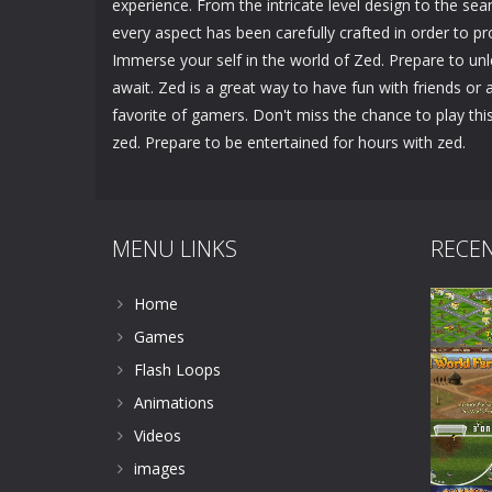
experience. From the intricate level design to the sea
every aspect has been carefully crafted in order to
Immerse your self in the world of Zed. Prepare to un
await. Zed is a great way to have fun with friends or a
favorite of gamers. Don't miss the chance to play t
zed. Prepare to be entertained for hours with zed.
MENU LINKS
RECE
Home
Games
Flash Loops
Animations
Videos
images