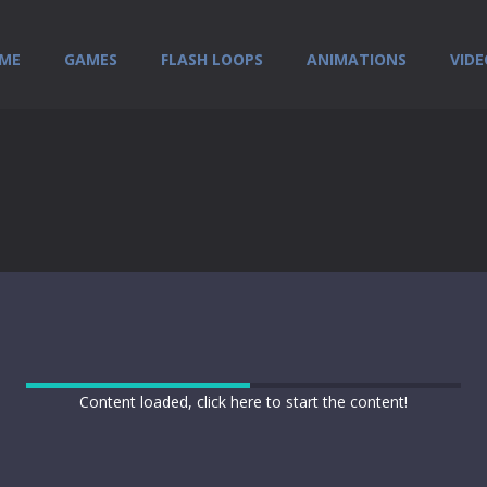
ME
GAMES
FLASH LOOPS
ANIMATIONS
VIDE
Content loaded, click here to start the content!