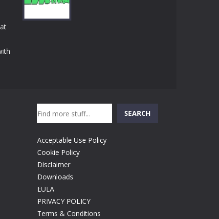
Play
Play
Play
at
with
Play
Search
SEARCH
Acceptable Use Policy
Cookie Policy
Disclaimer
Downloads
EULA
PRIVACY POLICY
Terms & Conditions