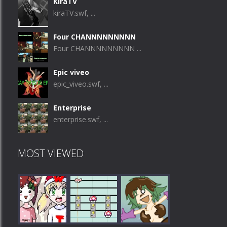
KiraTV
kiraTV.swf, ...
Four CHANNNNNNNNN
Four CHANNNNNNNNN ...
Epic viveo
epic_viveo.swf, ...
Enterprise
enterprise.swf, ...
MOST VIEWED