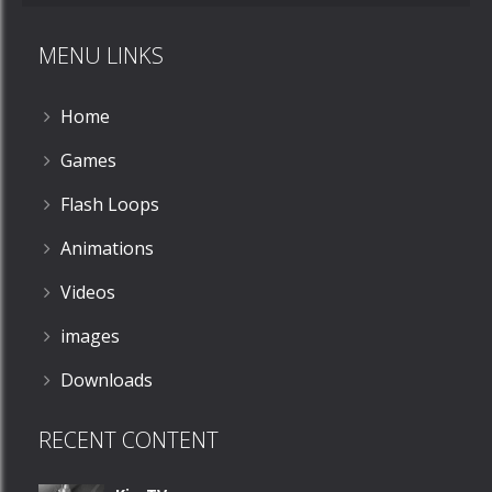
MENU LINKS
Home
Games
Flash Loops
Animations
Videos
images
Downloads
RECENT CONTENT