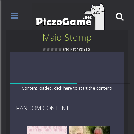
Maid Stomp
(No Ratings Yet)
Content loaded, click here to start the content!
RANDOM CONTENT