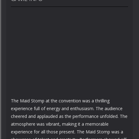
The Maid Stomp at the convention was a thrilling
experience full of energy and enthusiasm. The audience
cheered and applauded as the performance unfolded. The
atmosphere was vibrant, making it a memorable
experience for all those present. The Maid Stomp was a