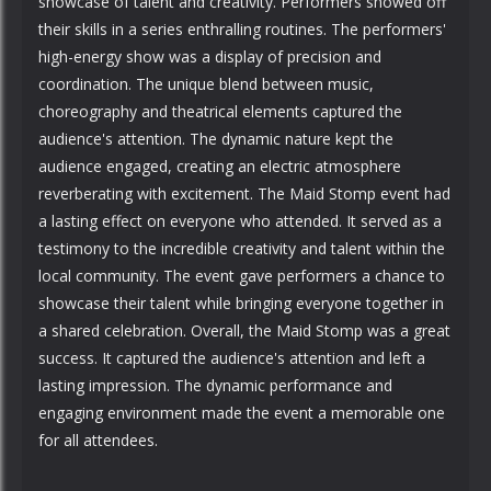
showcase of talent and creativity. Performers showed off
their skills in a series enthralling routines. The performers'
high-energy show was a display of precision and
coordination. The unique blend between music,
choreography and theatrical elements captured the
audience's attention. The dynamic nature kept the
audience engaged, creating an electric atmosphere
reverberating with excitement. The Maid Stomp event had
a lasting effect on everyone who attended. It served as a
testimony to the incredible creativity and talent within the
local community. The event gave performers a chance to
showcase their talent while bringing everyone together in
a shared celebration. Overall, the Maid Stomp was a great
success. It captured the audience's attention and left a
lasting impression. The dynamic performance and
engaging environment made the event a memorable one
for all attendees.