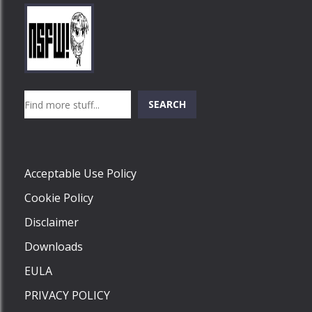
Play
Play
Play
Search
SEARCH
Play
Acceptable Use Policy
Cookie Policy
Disclaimer
Downloads
EULA
PRIVACY POLICY