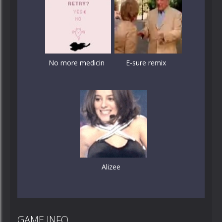
No more medicin
E-sure remix
Alizee
GAME INFO