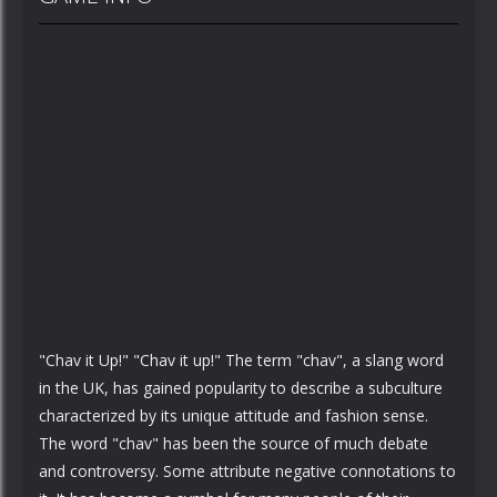
"Chav it Up!" "Chav it up!" The term "chav", a slang word
in the UK, has gained popularity to describe a subculture
characterized by its unique attitude and fashion sense.
The word "chav" has been the source of much debate
and controversy. Some attribute negative connotations to