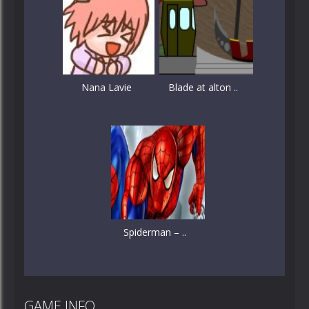
Nana Lavie
Blade at alton ..
Spiderman – ..
GAME INFO