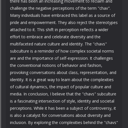
there has been an increasing movement to reclaim and
challenge the negative perceptions of the term "chav".
Many individuals have embraced this label as a source of
pride and empowerment. They also reject the stereotypes
attached to it. This shift in perception reflects a wider
effort to embrace and celebrate diversity and the
multifaceted nature culture and identity. The "chavs"
subculture is a reminder of how complex societal norms
are and the importance of self-expression. It challenges
the conventional notions of behavior and fashion,
provoking conversations about class, representation, and
identity. It is a great way to learn about the complexities
of cultural dynamics, the impact of popular culture and
media. In conclusion, I believe that the "chavs" subculture
is a fascinating intersection of style, identity and societal
perceptions. While it has been a subject of controversy, it
is also a catalyst for conversations about diversity and
inclusion. By exploring the complexities behind the "chavs"