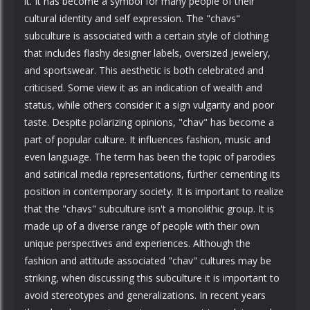
it. It has become a symbol for many people of their
cultural identity and self expression. The "chavs"
subculture is associated with a certain style of clothing
that includes flashy designer labels, oversized jewelery,
and sportswear. This aesthetic is both celebrated and
criticised. Some view it as an indication of wealth and
status, while others consider it a sign vulgarity and poor
taste. Despite polarizing opinions, "chav" has become a
part of popular culture. It influences fashion, music and
even language. The term has been the topic of parodies
and satirical media representations, further cementing its
position in contemporary society. It is important to realize
that the "chavs" subculture isn't a monolithic group. It is
made up of a diverse range of people with their own
unique perspectives and experiences. Although the
fashion and attitude associated "chav" cultures may be
striking, when discussing this subculture it is important to
avoid stereotypes and generalizations. In recent years