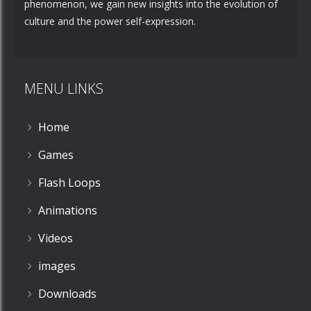
phenomenon, we gain new insights into the evolution of
culture and the power self-expression.
MENU LINKS
Home
Games
Flash Loops
Animations
Videos
images
Downloads