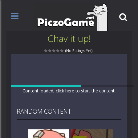
Chav it up!
(No Ratings Yet)
Content loaded, click here to start the content!
RANDOM CONTENT