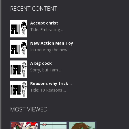
RECENT CONTENT
Accept christ
Title: Embracing ...
New Action Man Toy
Introducing the new ...
A big cock
Sorry, but I am ...
Reasons why trick ..
Title: 10 Reasons ...
MOST VIEWED