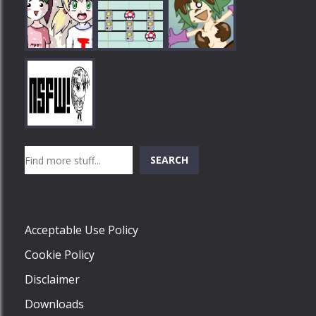
Play
Play
Play
Search
SEARCH
Play
Acceptable Use Policy
Cookie Policy
Disclaimer
Downloads