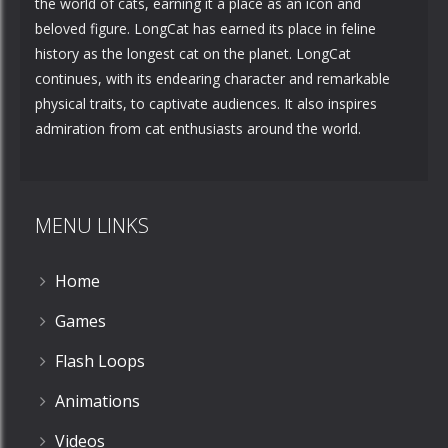
the world of cats, earning it a place as an icon and
beloved figure. LongCat has earned its place in feline
history as the longest cat on the planet. LongCat
continues, with its endearing character and remarkable
physical traits, to captivate audiences. It also inspires
admiration from cat enthusiasts around the world.
MENU LINKS
Home
Games
Flash Loops
Animations
Videos