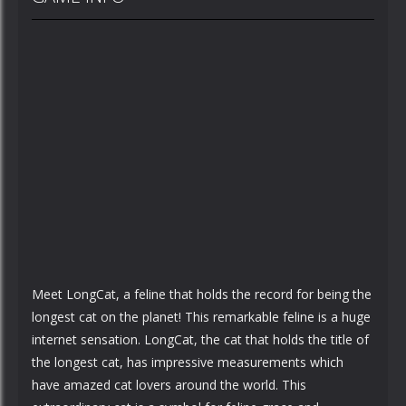
Meet LongCat, a feline that holds the record for being the
longest cat on the planet! This remarkable feline is a huge
internet sensation. LongCat, the cat that holds the title of
the longest cat, has impressive measurements which
have amazed cat lovers around the world. This