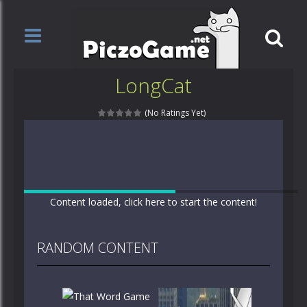
LongCat
(No Ratings Yet)
Content loaded, click here to start the content!
RANDOM CONTENT