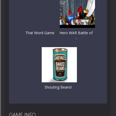
That Word Game
Hero WAR Battle of
..
Shouting Beans!
GAME INFO