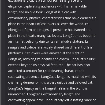
extraordinary cat is a symbol for feline grace and
elegance, captivating audiences with his remarkable
length and unique look. LongCat is a cat with
extraordinary physical characteristics that have earned it a
place in the hearts of cat lovers all over the world. Its
elongated form and majestic presence has earned it a
place in the hearts many cat lovers. LongCat has become
an internet celebrity due to its remarkable stature. Its
images and videos are widely shared on different online
platforms. Cat lovers were amazed at the sight of
LongCat, admiring its beauty and charm. LongCat's allure
extends beyond its physical features. The cat has also
attracted attention for its endearing character and
captivating presence. LongCat's length is matched with its
charming demeanor. It is a truly unique and beloved cat.
LongCat's legacy as the longest feline in the world is
unmatched. LongCat's extraordinary length and
captivating appeal have undoubtedly left a lasting mark on