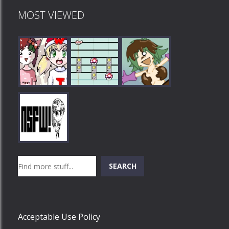
MOST VIEWED
Play
Play
Play
Search
SEARCH
Play
Acceptable Use Policy