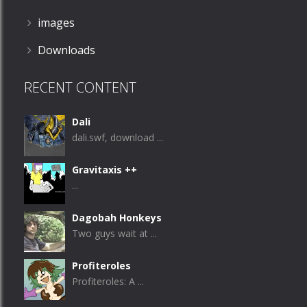
images
Downloads
RECENT CONTENT
Dali
dali.swf, download ...
Gravitaxis ++
...
Dagobah Honkeys
Two guys wait at ...
Profiteroles
Profiteroles: A ...