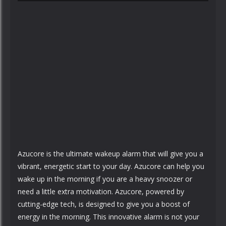
Azucore is the ultimate wakeup alarm that will give you a
vibrant, energetic start to your day. Azucore can help you
wake up in the morning if you are a heavy snoozer or
need a little extra motivation. Azucore, powered by
cutting-edge tech, is designed to give you a boost of
energy in the morning. This innovative alarm is not your