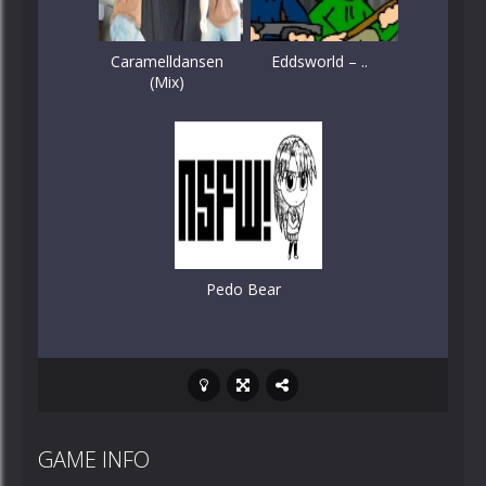
Caramelldansen
Eddsworld – ..
(Mix)
Pedo Bear
GAME INFO