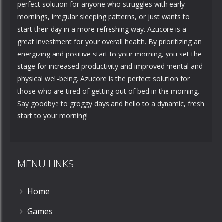
perfect solution for anyone who struggles with early
mornings, irregular sleeping patterns, or just wants to
start their day in a more refreshing way. Azucore is a
great investment for your overall health. By prioritizing an
energizing and positive start to your morning, you set the
stage for increased productivity and improved mental and
physical well-being. Azucore is the perfect solution for
those who are tired of getting out of bed in the morning.
Say goodbye to groggy days and hello to a dynamic, fresh
start to your morning!
MENU LINKS
Home
Games