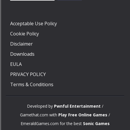
Play
Acceptable Use Policy
Cookie Policy
Disclaimer
Downloads
EULA
PRIVACY POLICY
Terms & Conditions
Developed by
Pwnful Entertainment
/
Gamethat.com with
Play Free Online Games
/
EmeraldGames.com for the best
Sonic Games