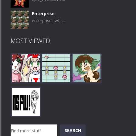
Enterprise
enterprise.swf, ...
MOST VIEWED
Play
Play
Play
Search
SEARCH