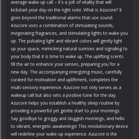
average wake-up call – it's a jolt of vitality that will
kickstart your day on the right note. What is Azucore? It
goes beyond the traditional alarms that use sound.
Azucore uses a combination of stimulating sounds,
invigorating fragrances, and stimulating lights to wake you
up. The pulsating light and vibrant colors will gently light
up your space, mimicking natural sunrises and signaling to
your body that it is time to wake up. The uplifting scents
fill the air to enhance your senses, preparing you for a
new day. The accompanying energizing music, carefully
curated for motivation and upliftment, completes the
multi-sensory experience. Azucore not only serves as a
wakeup call but also sets a positive tone for the day.
Azucore helps you establish a healthy sleep routine by
providing a powerful yet gentle start to your mornings.
Say goodbye to groggy and sluggish mornings, and hello
to vibrant, energetic awakenings! This revolutionary device
will redefine your wake-up experience. Azucore is the