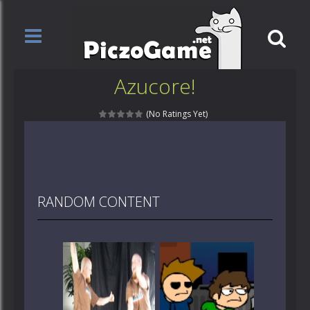
Azucore!
(No Ratings Yet)
RANDOM CONTENT