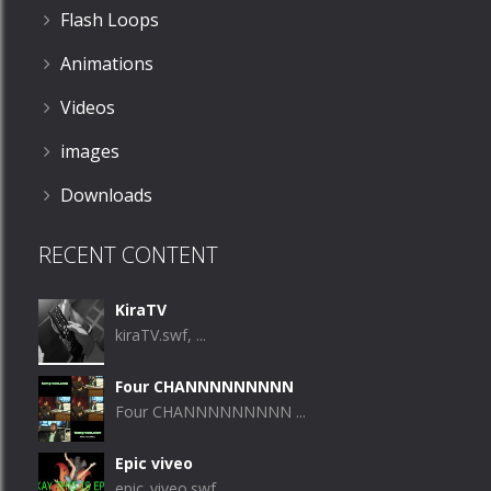
Flash Loops
Animations
Videos
images
Downloads
RECENT CONTENT
KiraTV
kiraTV.swf, ...
Four CHANNNNNNNNN
Four CHANNNNNNNNN ...
Epic viveo
epic_viveo.swf, ...