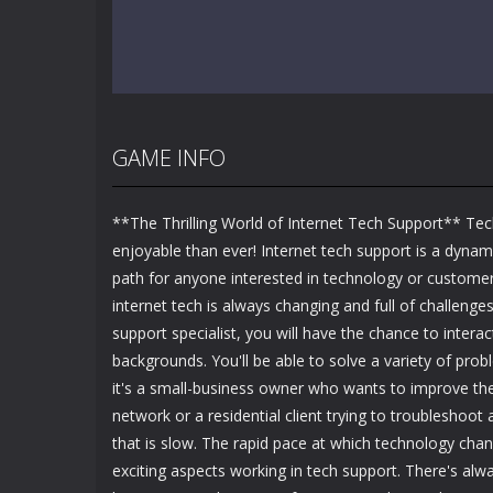
GAME INFO
**The Thrilling World of Internet Tech Support** Te
enjoyable than ever! Internet tech support is a dynam
path for anyone interested in technology or customer
internet tech is always changing and full of challenges
support specialist, you will have the chance to interact
backgrounds. You'll be able to solve a variety of pro
it's a small-business owner who wants to improve the 
network or a residential client trying to troubleshoot
that is slow. The rapid pace at which technology cha
exciting aspects working in tech support. There's al