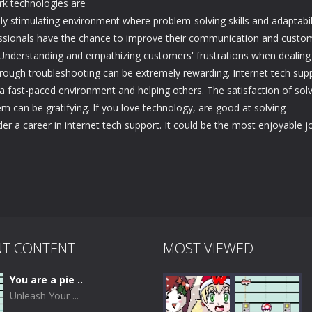
rk technologies are
ally stimulating environment where problem-solving skills and adaptabil
ofessionals have the chance to improve their communication and custo
ge. Understanding and empathizing customers' frustrations when dealing
through troubleshooting can be extremely rewarding. Internet tech sup
a fast-paced environment and helping others. The satisfaction of sol
 can be gratifying. If you love technology, are good at solving
r a career in internet tech support. It could be the most enjoyable j
NT CONTENT
MOST VIEWED
You are a pie ..
Unleash Your ...