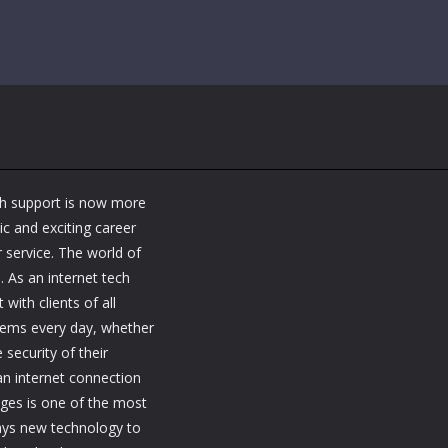
ch support is now more
ic and exciting career
 service. The world of
. As an internet tech
 with clients of all
blems every day, whether
security of their
 an internet connection
nges is one of the most
ways new technology to