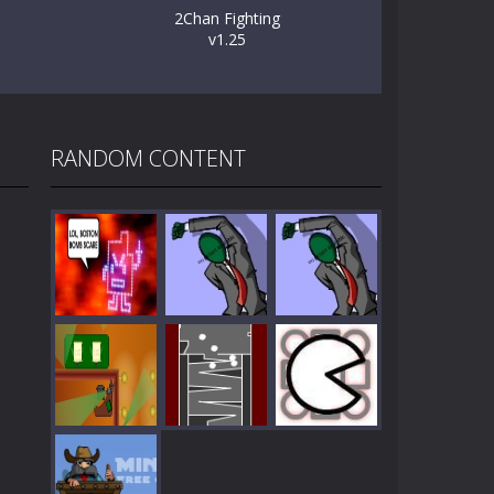
2Chan Fighting
v1.25
RANDOM CONTENT
Play
Play
Play