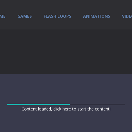
ME
GAMES
FLASH LOOPS
ANIMATIONS
VIDE
Content loaded, click here to start the content!