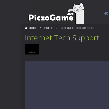
HO
HOME
/
VIDEOS
/
INTERNET TECH SUPPORT
Internet Tech Support