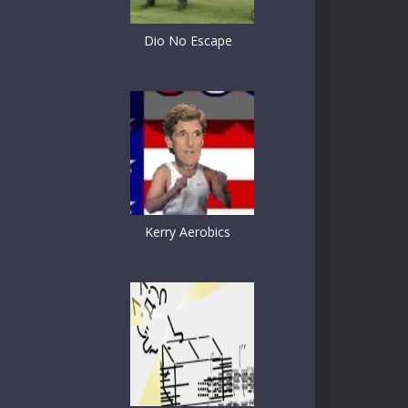
Dio No Escape
Kerry Aerobics