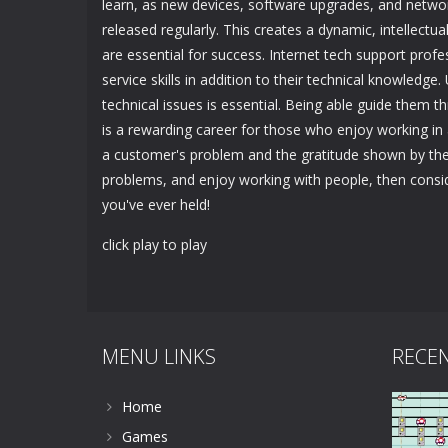
learn, as new devices, software upgrades, and netwo
released regularly. This creates a dynamic, intellectu
are essential for success. Internet tech support pr
service skills in addition to their technical knowled
technical issues is essential. Being able guide them 
is a rewarding career for those who enjoy working in 
a customer's problem and the gratitude shown by them
problems, and enjoy working with people, then conside
you've ever held!
click play to play
MENU LINKS
RECE
Home
Games