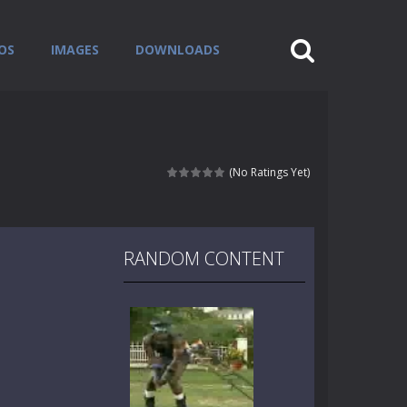
OS
IMAGES
DOWNLOADS
(No Ratings Yet)
RANDOM CONTENT