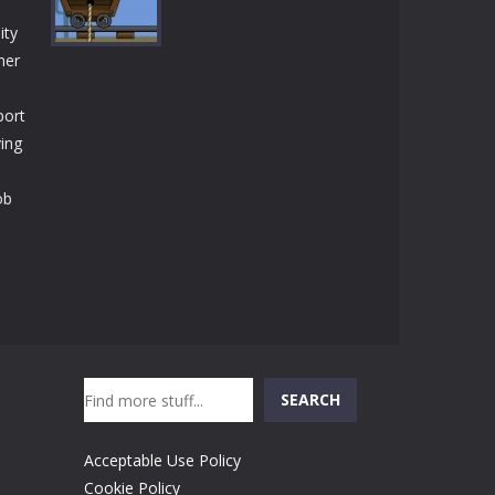
Play
Play
Play
ity
mer
port
Play
ving
ob
Search
SEARCH
Acceptable Use Policy
Cookie Policy