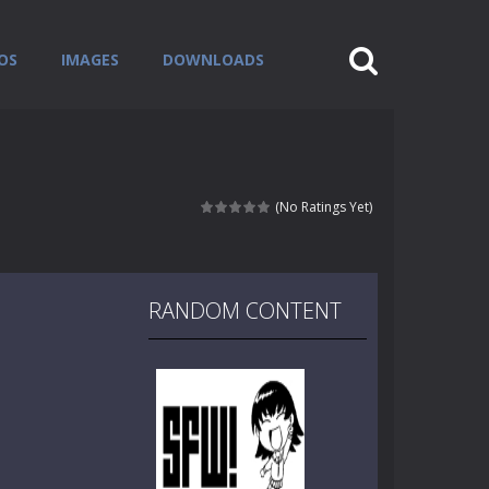
OS
IMAGES
DOWNLOADS
(No Ratings Yet)
RANDOM CONTENT