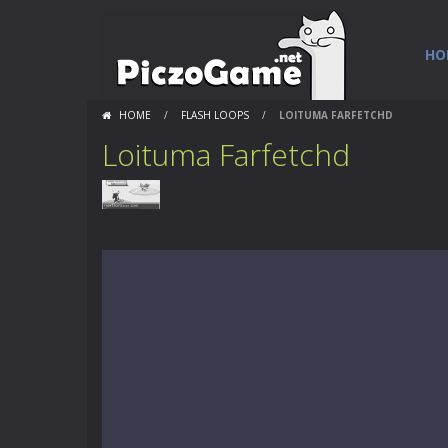
HO
HOME
/
FLASH LOOPS
/
LOITUMA FARFETCHD
Loituma Farfetchd