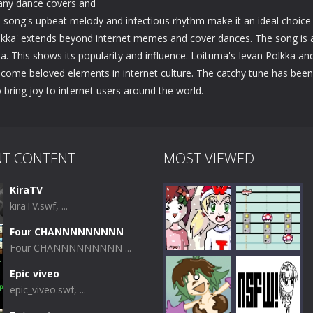
many dance covers and
e song's upbeat melody and infectious rhythm make it an ideal choice
Polkka' extends beyond internet memes and cover dances. The song is 
 This shows its popularity and influence. Loituma's Ievan Polkka an
come beloved elements in internet culture. The catchy tune has been
 bring joy to internet users around the world.
NT CONTENT
MOST VIEWED
KiraTV
kiraTV.swf, ...
Four CHANNNNNNNNN
Four CHANNNNNNNNN ...
Epic viveo
epic_viveo.swf, ...
Play
Play