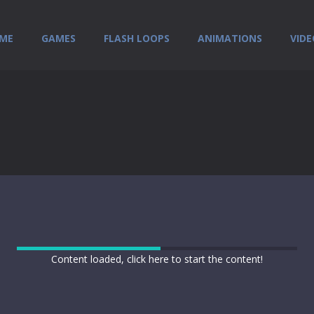
ME
GAMES
FLASH LOOPS
ANIMATIONS
VIDE
Content loaded, click here to start the content!