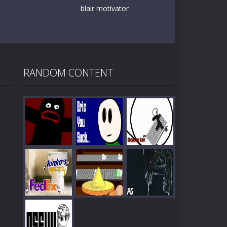
blair motivator
RANDOM CONTENT
Play
Play
Play