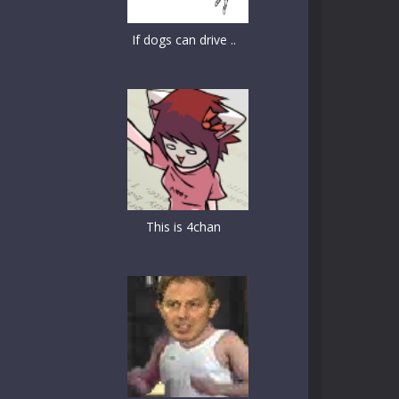
If dogs can drive ..
This is 4chan