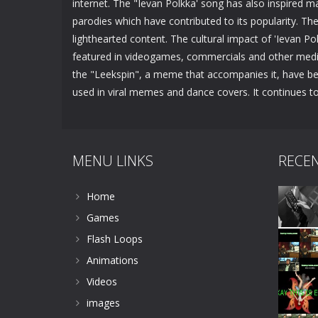
internet. The "Ievan Polkka' song has also inspired 
parodies which have contributed to its popularity. Th
lighthearted content. The cultural impact of 'Ievan 
featured in videogames, commercials and other media.
the "Leekspin", a meme that accompanies it, have be
used in viral memes and dance covers. It continues to
MENU LINKS
RECE
Home
Games
Flash Loops
Animations
Videos
images