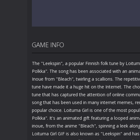
GAME INFO
The "Leekspin", a popular Finnish folk tune by Loitum
Polkka". The song has been associated with an anim
Inoue from "Bleach", twirling a scallions. The repetit
tune have made it a huge hit on the Internet. The chor
tune that has captured the attention of online commun
song that has been used in many internet memes, rem
popular choice. Loituma Girl is one of the most popul
Polkka". It's an animated gift featuring a looped ani
inoue, from the anime "Bleach", spinning a leek alon
Loituma Girl GIF is also known as "Leekspin" and has