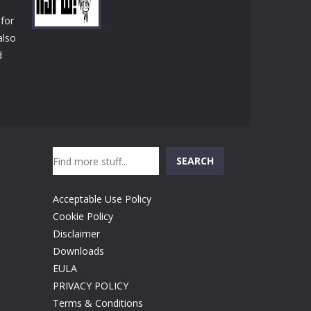
Play
Play
Play
 for
also
d
Play
Search
SEARCH
Acceptable Use Policy
Cookie Policy
Disclaimer
Downloads
EULA
PRIVACY POLICY
Terms & Conditions