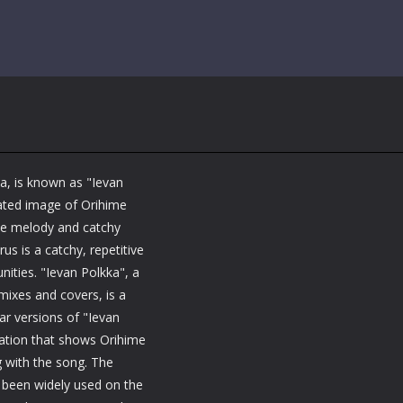
a, is known as "Ievan
ated image of Orihime
ive melody and catchy
us is a catchy, repetitive
ities. "Ievan Polkka", a
ixes and covers, is a
ar versions of "Ievan
mation that shows Orihime
g with the song. The
 been widely used on the