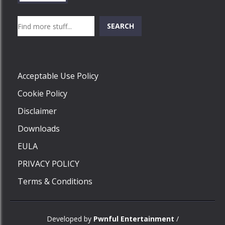
Search
SEARCH
Play
Acceptable Use Policy
Cookie Policy
Disclaimer
Downloads
EULA
PRIVACY POLICY
Terms & Conditions
Developed by
Pwnful Entertainment
/