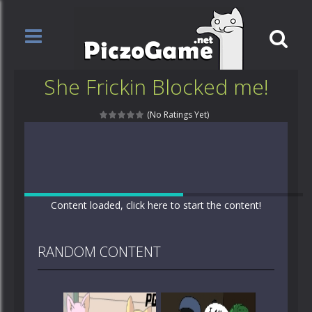
She Frickin Blocked me!
(No Ratings Yet)
Content loaded, click here to start the content!
RANDOM CONTENT