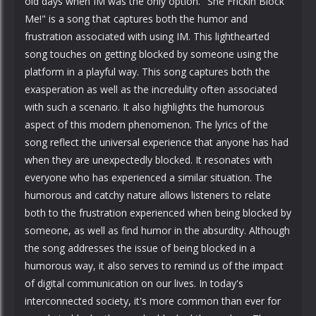
old days when IM was the only option. "She Frickin Block
Me!" is a song that captures both the humor and
frustration associated with using IM. This lighthearted
song touches on getting blocked by someone using the
platform in a playful way. This song captures both the
exasperation as well as the incredulity often associated
with such a scenario. It also highlights the humorous
aspect of this modern phenomenon. The lyrics of the
song reflect the universal experience that anyone has had
when they are unexpectedly blocked. It resonates with
everyone who has experienced a similar situation. The
humorous and catchy nature allows listeners to relate
both to the frustration experienced when being blocked by
someone, as well as find humor in the absurdity. Although
the song addresses the issue of being blocked in a
humorous way, it also serves to remind us of the impact
of digital communication on our lives. In today's
interconnected society, it's more common than ever for