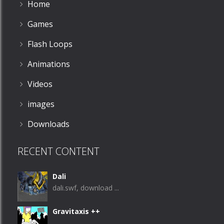
Home
Games
Flash Loops
Animations
Videos
images
Downloads
RECENT CONTENT
Dali
dali.swf, download ...
Gravitaxis ++
...