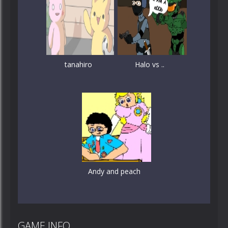
tanahiro
Halo vs ..
Andy and peach
GAME INFO