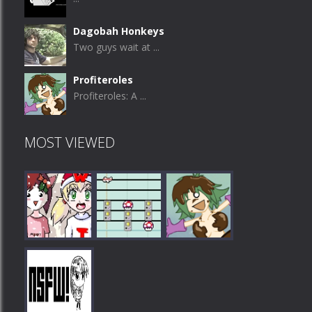
Dagobah Honkeys
Two guys wait at ...
Profiteroles
Profiteroles: A ...
MOST VIEWED
Play
Play
Play