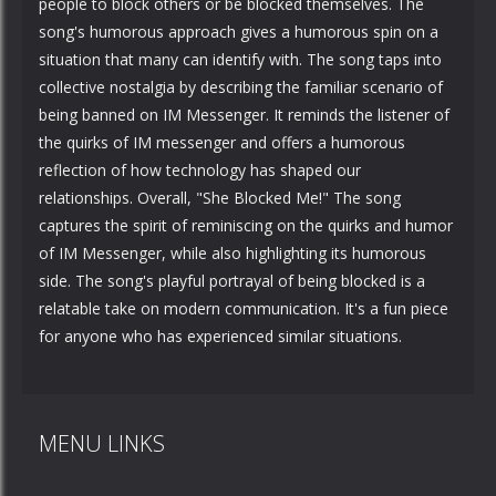
people to block others or be blocked themselves. The
song's humorous approach gives a humorous spin on a
situation that many can identify with. The song taps into
collective nostalgia by describing the familiar scenario of
being banned on IM Messenger. It reminds the listener of
the quirks of IM messenger and offers a humorous
reflection of how technology has shaped our
relationships. Overall, "She Blocked Me!" The song
captures the spirit of reminiscing on the quirks and humor
of IM Messenger, while also highlighting its humorous
side. The song's playful portrayal of being blocked is a
relatable take on modern communication. It's a fun piece
for anyone who has experienced similar situations.
MENU LINKS