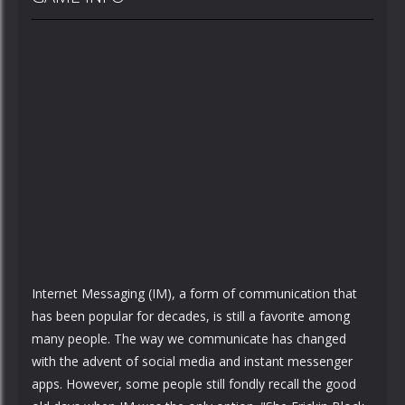
Internet Messaging (IM), a form of communication that
has been popular for decades, is still a favorite among
many people. The way we communicate has changed
with the advent of social media and instant messenger
apps. However, some people still fondly recall the good