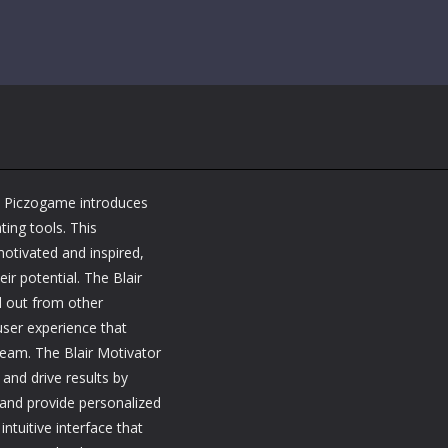
m Piczogame introduces
ting tools. This
motivated and inspired,
ir potential. The Blair
d out from other
user experience that
team. The Blair Motivator
nd drive results by
and provide personalized
ntuitive interface that