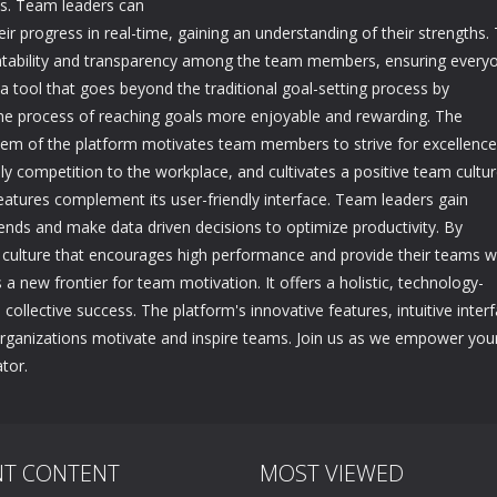
ls. Team leaders can
r progress in real-time, gaining an understanding of their strengths. 
ntability and transparency among the team members, ensuring every
a tool that goes beyond the traditional goal-setting process by
the process of reaching goals more enjoyable and rewarding. The
tem of the platform motivates team members to strive for excellence
y competition to the workplace, and cultivates a positive team cultur
features complement its user-friendly interface. Team leaders gain
ends and make data driven decisions to optimize productivity. By
 a culture that encourages high performance and provide their teams w
 a new frontier for team motivation. It offers a holistic, technology-
ollective success. The platform's innovative features, intuitive interf
organizations motivate and inspire teams. Join us as we empower you
tor.
NT CONTENT
MOST VIEWED