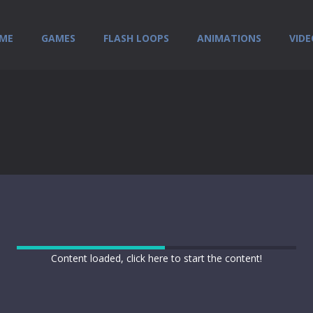
ME
GAMES
FLASH LOOPS
ANIMATIONS
VIDE
Content loaded, click here to start the content!