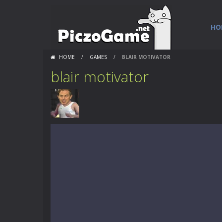
HO
HOME
/
GAMES
/
BLAIR MOTIVATOR
blair motivator