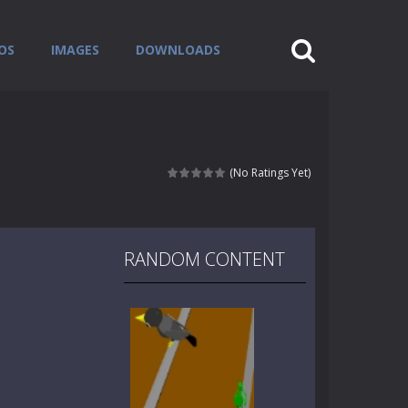
OS
IMAGES
DOWNLOADS
(No Ratings Yet)
RANDOM CONTENT