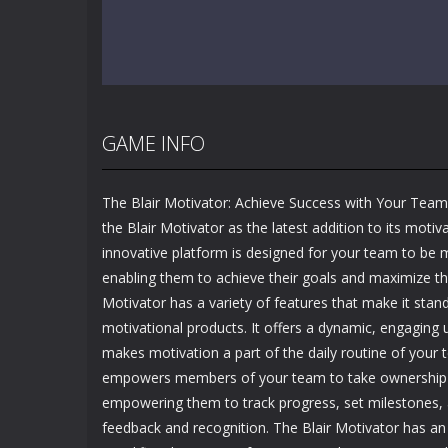
GAME INFO
The Blair Motivator: Achieve Success with Your Tea
the Blair Motivator as the latest addition to its motiva
innovative platform is designed for your team to be 
enabling them to achieve their goals and maximize the
Motivator has a variety of features that make it stan
motivational products. It offers a dynamic, engaging 
makes motivation a part of the daily routine of your 
empowers members of your team to take ownership a
empowering them to track progress, set milestones, 
feedback and recognition. The Blair Motivator has an i