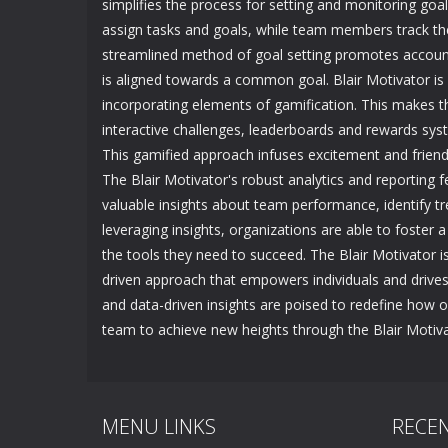
simplifies the process for setting and monitoring goa
assign tasks and goals, while team members track thei
streamlined method of goal setting promotes accou
is aligned towards a common goal. Blair Motivator is 
incorporating elements of gamification. This makes 
interactive challenges, leaderboards and rewards sys
This gamified approach infuses excitement and friendl
The Blair Motivator's robust analytics and reporting 
valuable insights about team performance, identify tr
leveraging insights, organizations are able to foster
the tools they need to succeed. The Blair Motivator is
driven approach that empowers individuals and drives c
and data-driven insights are poised to redefine how 
team to achieve new heights through the Blair Motiva
MENU LINKS
RECE