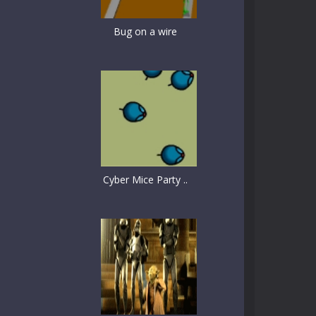
Bug on a wire
Cyber Mice Party ..