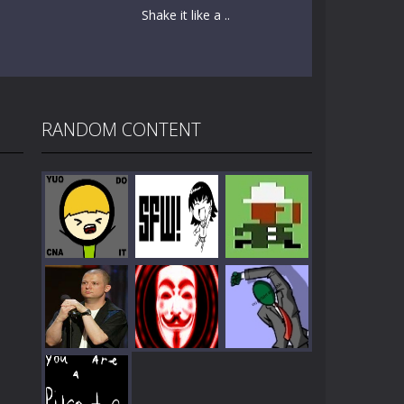
Shake it like a ..
RANDOM CONTENT
Play
Play
Play