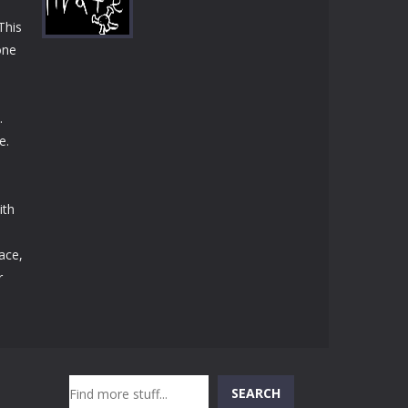
Play
Play
Play
This
one
Play
.
e.
ith
ace,
r
Search
SEARCH