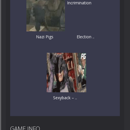
Nazi Pigs
Election ..
Sexyback – ..
GAME INFO