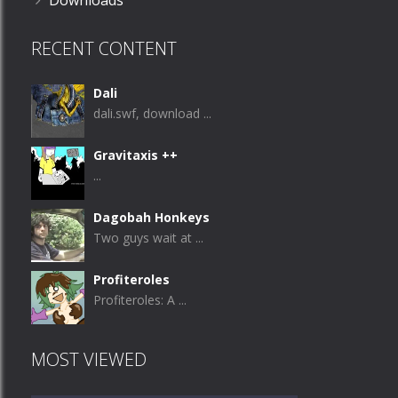
Downloads
RECENT CONTENT
Dali
dali.swf, download ...
Gravitaxis ++
...
Dagobah Honkeys
Two guys wait at ...
Profiteroles
Profiteroles: A ...
MOST VIEWED