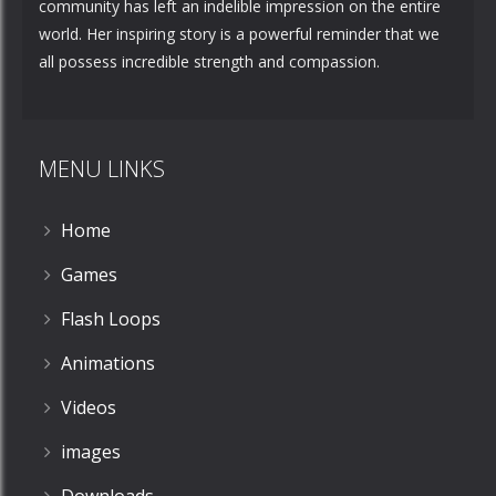
community has left an indelible impression on the entire
world. Her inspiring story is a powerful reminder that we
all possess incredible strength and compassion.
MENU LINKS
Home
Games
Flash Loops
Animations
Videos
images