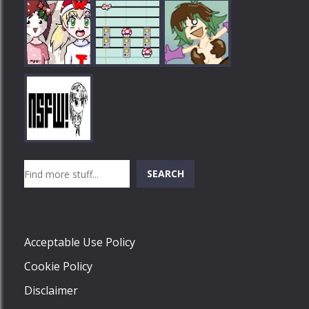
Play
Play
Play
Search
SEARCH
Play
Acceptable Use Policy
Cookie Policy
Disclaimer