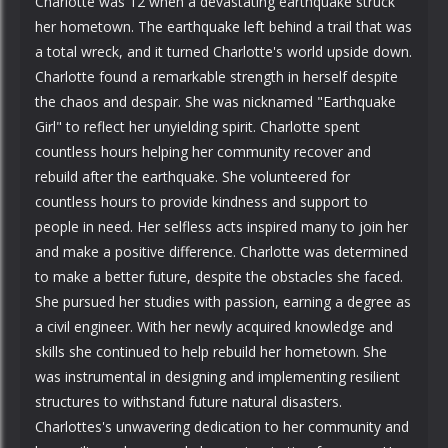
Charlotte was 12 when a devastating earthquake struck
her hometown. The earthquake left behind a trail that was
a total wreck, and it turned Charlotte's world upside down.
Charlotte found a remarkable strength in herself despite
the chaos and despair. She was nicknamed "Earthquake
Girl" to reflect her unyielding spirit. Charlotte spent
countless hours helping her community recover and
rebuild after the earthquake. She volunteered for
countless hours to provide kindness and support to
people in need. Her selfless acts inspired many to join her
and make a positive difference. Charlotte was determined
to make a better future, despite the obstacles she faced.
She pursued her studies with passion, earning a degree as
a civil engineer. With her newly acquired knowledge and
skills she continued to help rebuild her hometown. She
was instrumental in designing and implementing resilient
structures to withstand future natural disasters.
Charlottes's unwavering dedication to her community and