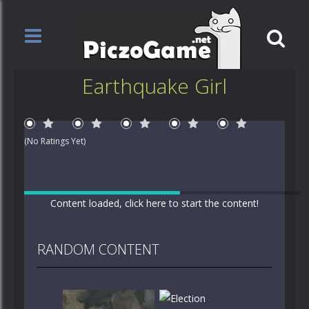
Earthquake Girl
1 Star
2 Stars
3 Stars
4 Stars
5 Stars
(No Ratings Yet)
Content loaded, click here to start the content!
RANDOM CONTENT