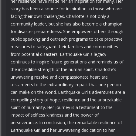
her resilience have made her an inspiration for many. Her
story has been a source for inspiration to those who are
facing their own challenges. Charlotte is not only a
community leader, but she has also become a champion
for disaster preparedness. She empowers others through
public speaking and outreach programs to take proactive
measures to safeguard their families and communities
from potential disasters. Earthquake Girl's legacy
continues to inspire future generations and reminds us of
the incredible strength of the human spirit. Charlotte's
unwavering resolve and compassionate heart are
testaments to the extraordinary impact that one person
can make on the world. Earthquake Girl's adventures are a
compelling story of hope, resilience and the unbreakable
spirit of humanity. Her journey is a testament to the
impact of selfless kindness and the power of
perseverance. In conclusion, the remarkable resilience of
Earthquake Girl and her unwavering dedication to her