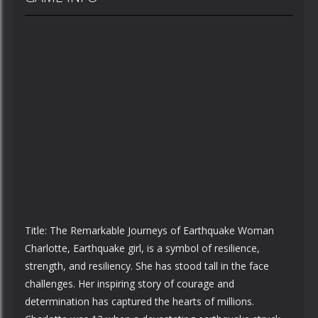
Title: The Remarkable Journeys of Earthquake Woman
Charlotte, Earthquake girl, is a symbol of resilience,
strength, and resiliency. She has stood tall in the face
challenges. Her inspiring story of courage and
determination has captured the hearts of millions.