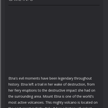
Etna's evil moments have been legendary throughout
history. Etna left a trail in her wake of destruction, from
her fiery eruptions to the destructive impact she had on
the surrounding area. Mount Etna is one of the world's
most active volcanoes. This mighty volcano is located on