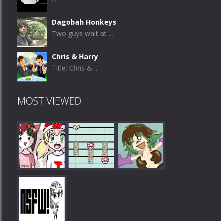
Dagobah Honkeys
Two guys wait at ...
Chris & Harry
Title: Chris & ...
MOST VIEWED
Play
Play
Play