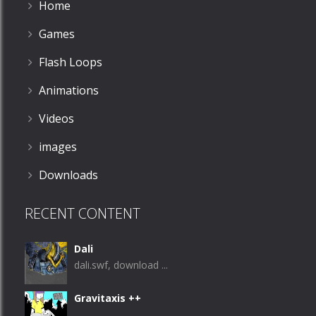
Home
Games
Flash Loops
Animations
Videos
images
Downloads
RECENT CONTENT
Dali
dali.swf, download ...
Gravitaxis ++
...