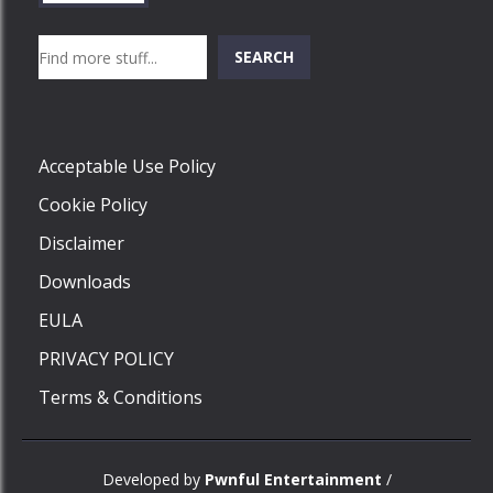
Search
SEARCH
Play
Acceptable Use Policy
Cookie Policy
Disclaimer
Downloads
EULA
PRIVACY POLICY
Terms & Conditions
Developed by
Pwnful Entertainment
/