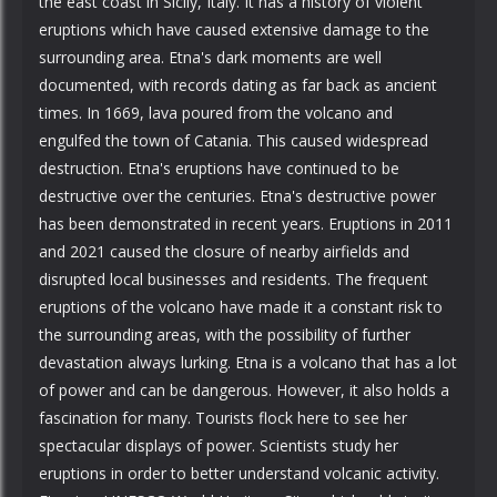
the east coast in Sicily, Italy. It has a history of violent
eruptions which have caused extensive damage to the
surrounding area. Etna's dark moments are well
documented, with records dating as far back as ancient
times. In 1669, lava poured from the volcano and
engulfed the town of Catania. This caused widespread
destruction. Etna's eruptions have continued to be
destructive over the centuries. Etna's destructive power
has been demonstrated in recent years. Eruptions in 2011
and 2021 caused the closure of nearby airfields and
disrupted local businesses and residents. The frequent
eruptions of the volcano have made it a constant risk to
the surrounding areas, with the possibility of further
devastation always lurking. Etna is a volcano that has a lot
of power and can be dangerous. However, it also holds a
fascination for many. Tourists flock here to see her
spectacular displays of power. Scientists study her
eruptions in order to better understand volcanic activity.