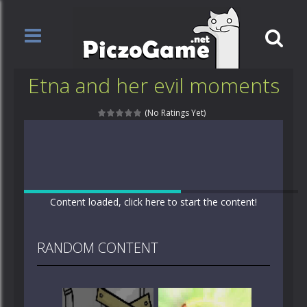
Etna and her evil moments
(No Ratings Yet)
Content loaded, click here to start the content!
RANDOM CONTENT