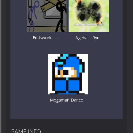
Eddsworld – ..
Ageha – Ryu
Megaman Dance
GAME INFO