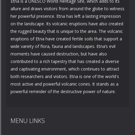
Etna is a UNESCO World Heritage Site, which adds to its
allure and draws visitors from around the globe to witness
her powerful presence. Etna has left a lasting impression
on the landscape. Its volcanic eruptions have also created
the rugged beauty that is unique to the area. The volcanic
eruptions of Etna have created fertile soils that support a
wide variety of flora, fauna and landscapes. Etna’s evil
moments have caused destruction, but have also
contributed to a rich tapestry that has created a diverse
and captivating environment, which continues to attract
both researchers and visitors. Etna is one of the world's
most active and powerful volcanic cones. It stands as a
powerful reminder of the destructive power of nature.
MENU LINKS