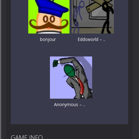
bonjour
Eddsworld – ..
Anonymous – ..
GAME INFO