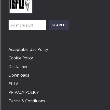
Play
Play
Play
Search
SEARCH
Play
Acceptable Use Policy
Cookie Policy
Disclaimer
Downloads
EULA
PRIVACY POLICY
Terms & Conditions