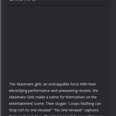
The Masimaro girls: an unstoppable force With their
electrifying performance and unwavering resolve, the
Masimaro Girls made a name for themselves on the
entertainment scene. Their slogan "Loops Nothing can
Stop Us!! no one nevaaa!" "No one nevaaa!" captures