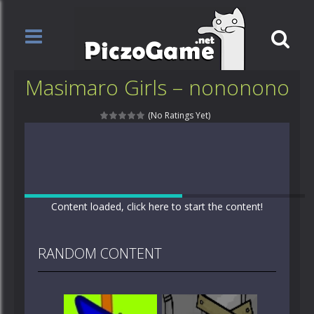
Masimaro Girls – nononono
(No Ratings Yet)
Content loaded, click here to start the content!
RANDOM CONTENT