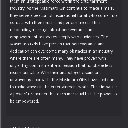
them an unstoppable force within the entertainment
industry. As the Masimaro Girl continue to make a mark,
they serve a beacon of inspirational for all who come into
contact with their music and performances. Their
resounding message about perseverance and
empowerment resonates deeply with audiences. The
Masimaro Girls have proven that perseverance and
dedication can overcome many obstacles in an industry
where there are often many. They have proven with
unyielding commitment and passion that no obstacle is
insurmountable. With their unapologetic spirit and
unwavering approach, the Masimaro Girls have continued
to make waves in the entertainment world. Their impact is
a powerful reminder that each individual has the power to
be empowered.