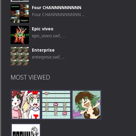
Four CHANNNNNNNNN
Four CHANNNNNNNNN ...
Epic viveo
epic_viveo.swf, ...
Enterprise
enterprise.swf, ...
MOST VIEWED