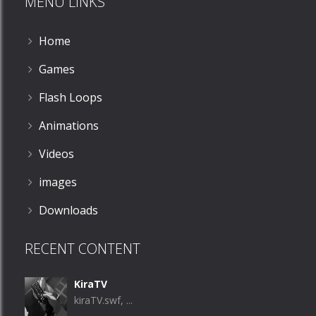
MENU LINKS
Home
Games
Flash Loops
Animations
Videos
images
Downloads
RECENT CONTENT
KiraTV
kiraTV.swf, ...