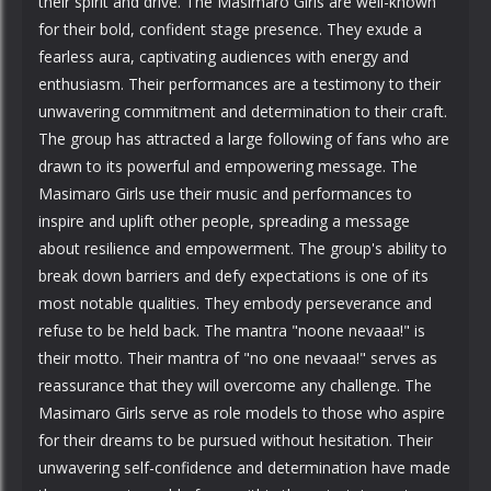
their spirit and drive. The Masimaro Girls are well-known
for their bold, confident stage presence. They exude a
fearless aura, captivating audiences with energy and
enthusiasm. Their performances are a testimony to their
unwavering commitment and determination to their craft.
The group has attracted a large following of fans who are
drawn to its powerful and empowering message. The
Masimaro Girls use their music and performances to
inspire and uplift other people, spreading a message
about resilience and empowerment. The group's ability to
break down barriers and defy expectations is one of its
most notable qualities. They embody perseverance and
refuse to be held back. The mantra "noone nevaaa!" is
their motto. Their mantra of "no one nevaaa!" serves as
reassurance that they will overcome any challenge. The
Masimaro Girls serve as role models to those who aspire
for their dreams to be pursued without hesitation. Their
unwavering self-confidence and determination have made