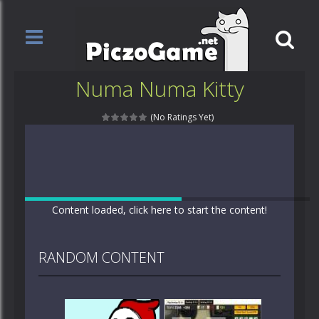
Numa Numa Kitty
(No Ratings Yet)
Content loaded, click here to start the content!
RANDOM CONTENT