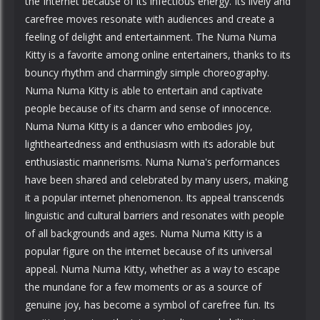
the Internet because of its infectious energy. Its lively and
carefree moves resonate with audiences and create a
feeling of delight and entertainment. The Numa Numa
Kitty is a favorite among online entertainers, thanks to its
bouncy rhythm and charmingly simple choreography.
Numa Numa Kitty is able to entertain and captivate
people because of its charm and sense of innocence.
Numa Numa Kitty is a dancer who embodies joy,
lightheartedness and enthusiasm with its adorable but
enthusiastic mannerisms. Numa Numa's performances
have been shared and celebrated by many users, making
it a popular internet phenomenon. Its appeal transcends
linguistic and cultural barriers and resonates with people
of all backgrounds and ages. Numa Numa Kitty is a
popular figure on the internet because of its universal
appeal. Numa Numa Kitty, whether as a way to escape
the mundane for a few moments or as a source of
genuine joy, has become a symbol of carefree fun. Its