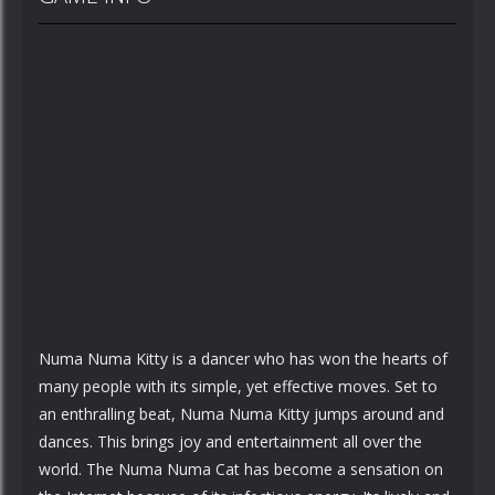
Numa Numa Kitty is a dancer who has won the hearts of
many people with its simple, yet effective moves. Set to
an enthralling beat, Numa Numa Kitty jumps around and
dances. This brings joy and entertainment all over the
world. The Numa Numa Cat has become a sensation on