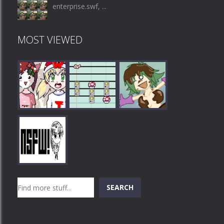
enterprise.swf, ...
MOST VIEWED
Play
Play
Play
Search
SEARCH
Play