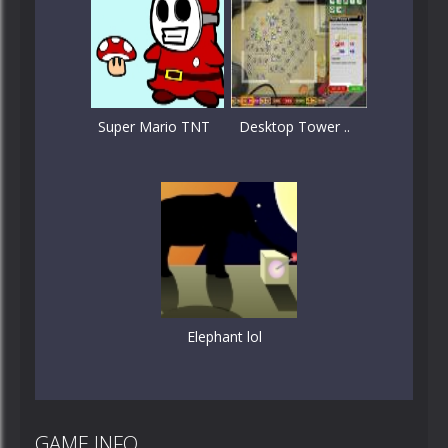
Super Mario TNT
Desktop Tower ..
Elephant lol
GAME INFO