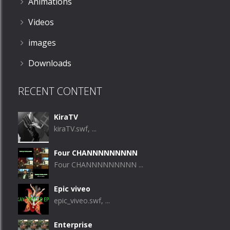
Animations
Videos
images
Downloads
RECENT CONTENT
KiraTV
kiraTV.swf, ...
Four CHANNNNNNNNN
Four CHANNNNNNNNN ...
Epic viveo
epic_viveo.swf, ...
Enterprise