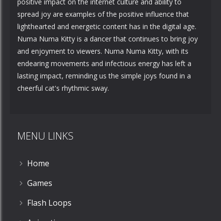
positive impact on the internet culture and ability to
spread joy are examples of the positive influence that
lighthearted and energetic content has in the digital age.
Numa Numa Kitty is a dancer that continues to bring joy
and enjoyment to viewers. Numa Numa Kitty, with its
endearing movements and infectious energy has left a
lasting impact, reminding us the simple joys found in a
cheerful cat's rhythmic sway.
MENU LINKS
Home
Games
Flash Loops