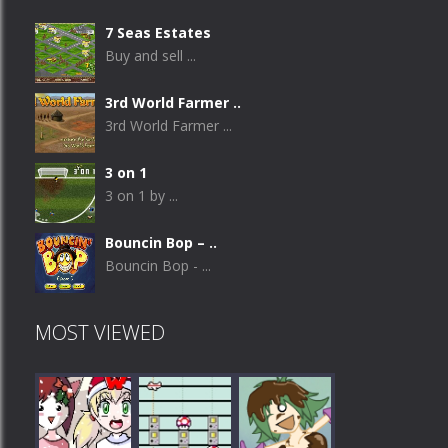
7 Seas Estates
Buy and sell ...
3rd World Farmer ..
3rd World Farmer ...
3 on 1
3 on 1 by ...
Bouncin Bop – ..
Bouncin Bop - ...
MOST VIEWED