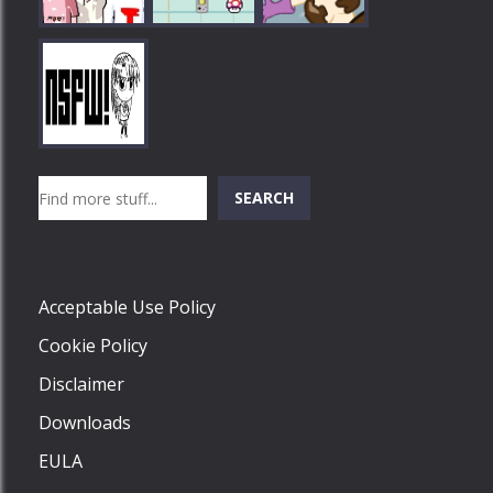
Play
Play
Play
Search
SEARCH
Play
Acceptable Use Policy
Cookie Policy
Disclaimer
Downloads
EULA