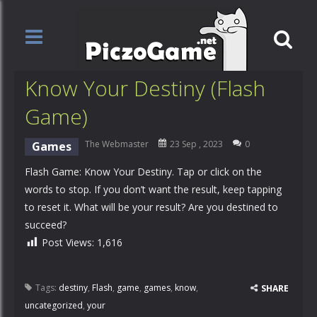
Know Your Destiny (Flash
Game)
The Webmaster
23 Sep , 2023
0
Games
Flash Game: Know Your Destiny. Tap or click on the
words to stop. If you don’t want the result, keep tapping
to reset it. What will be your result? Are you destined to
succeed?
Post Views:
1,616
Tags:
destiny
,
Flash
,
game
,
games
,
know
,
SHARE
uncategorized
,
your