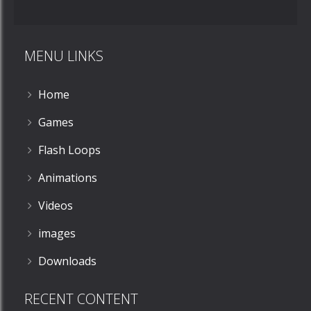
MENU LINKS
Home
Games
Flash Loops
Animations
Videos
images
Downloads
RECENT CONTENT