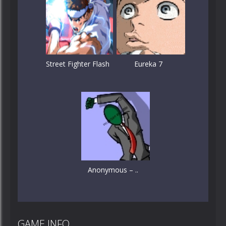
Street Fighter Flash
Eureka 7
Anonymous – ..
GAME INFO