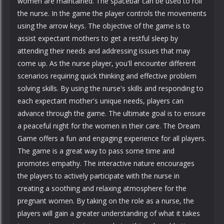
women are maintained. The spacebar can be used to roll
the nurse. In the game the player controls the movements
using the arrow keys. The objective of the game is to
assist expectant mothers to get a restful sleep by
attending their needs and addressing issues that may
come up. As the nurse player, you'll encounter different
scenarios requiring quick thinking and effective problem
solving skills. By using the nurse's skills and responding to
each expectant mother's unique needs, players can
advance through the game. The ultimate goal is to ensure
a peaceful night for the women in their care. The Dream
Game offers a fun and engaging experience for all players.
The game is a great way to pass some time and
promotes empathy. The interactive nature encourages
the players to actively participate with the nurse in
creating a soothing and relaxing atmosphere for the
pregnant women. By taking on the role as a nurse, the
players will gain a greater understanding of what it takes