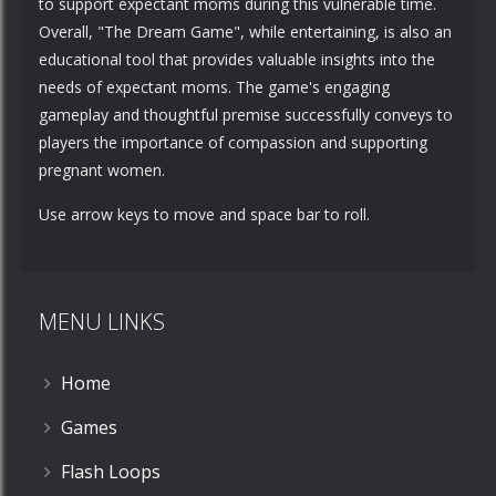
to support expectant moms during this vulnerable time.
Overall, "The Dream Game", while entertaining, is also an
educational tool that provides valuable insights into the
needs of expectant moms. The game's engaging
gameplay and thoughtful premise successfully conveys to
players the importance of compassion and supporting
pregnant women.
Use arrow keys to move and space bar to roll.
MENU LINKS
Home
Games
Flash Loops