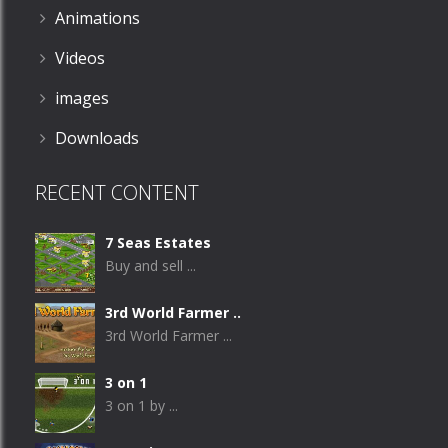
Animations
Videos
images
Downloads
RECENT CONTENT
7 Seas Estates
Buy and sell ...
3rd World Farmer ..
3rd World Farmer ...
3 on 1
3 on 1 by ...