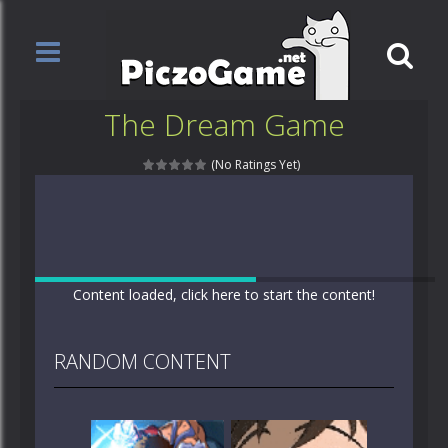
The Dream Game
(No Ratings Yet)
Content loaded, click here to start the content!
RANDOM CONTENT