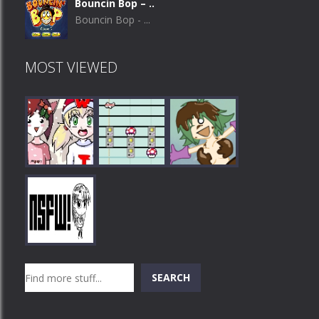
Bouncin Bop – ..
Bouncin Bop - ...
MOST VIEWED
Play
Play
Play
Search
SEARCH
Play