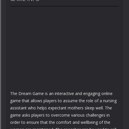
The Dream Game is an interactive and engaging online
game that allows players to assume the role of a nursing
assistant who helps expectant mothers sleep well. The
game asks players to overcome various challenges in
order to ensure that the comfort and wellbeing of the