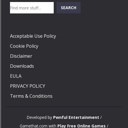
Search
SEARCH
Play
Acceptable Use Policy
Cookie Policy
Disclaimer
Downloads
EULA
PRIVACY POLICY
Terms & Conditions
Developed by
Pwnful Entertainment
/
Gamethat.com with
Play Free Online Games
/