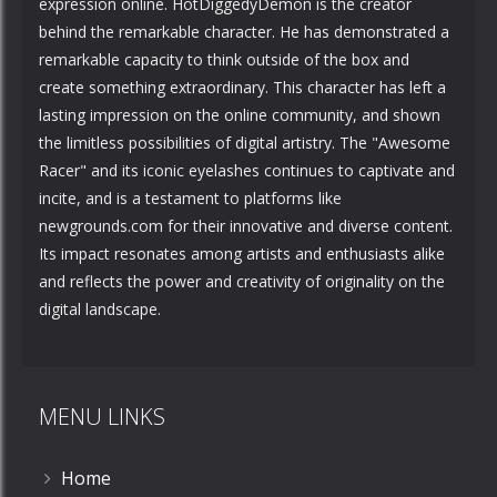
expression online. HotDiggedyDemon is the creator
behind the remarkable character. He has demonstrated a
remarkable capacity to think outside of the box and
create something extraordinary. This character has left a
lasting impression on the online community, and shown
the limitless possibilities of digital artistry. The "Awesome
Racer" and its iconic eyelashes continues to captivate and
incite, and is a testament to platforms like
newgrounds.com for their innovative and diverse content.
Its impact resonates among artists and enthusiasts alike
and reflects the power and creativity of originality on the
digital landscape.
MENU LINKS
Home