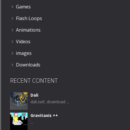
Games
Flash Loops
Animations
Videos
images
Downloads
RECENT CONTENT
Dali
dali.swf, download ...
Gravitaxis ++
...