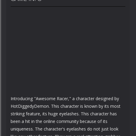
Introducing "Awesome Racer," a character designed by
HotDiggedyDemon. This character is known by its most
striking feature, its huge eyelashes. This character has
been a hit in the online community because of its
uniqueness. The character's eyelashes do not just look