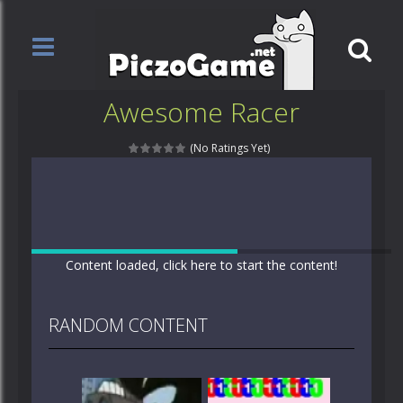
Awesome Racer
(No Ratings Yet)
Content loaded, click here to start the content!
RANDOM CONTENT