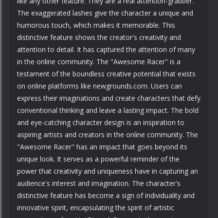
like any other feature. They are a real attention-grabber.
The exaggerated lashes give the character a unique and
humorous touch, which makes it memorable. This
distinctive feature shows the creator's creativity and
attention to detail. It has captured the attention of many
in the online community. The "Awesome Racer" is a
testament of the boundless creative potential that exists
on online platforms like newgrounds.com. Users can
express their imaginations and create characters that defy
conventional thinking and leave a lasting impact. The bold
and eye-catching character design is an inspiration to
aspiring artists and creators in the online community. The
"Awesome Racer" has an impact that goes beyond its
unique look. It serves as a powerful reminder of the
power that creativity and uniqueness have in capturing an
audience's interest and imagination. The character's
distinctive feature has become a sign of individuality and
innovative spirit, encapsulating the spirit of artistic