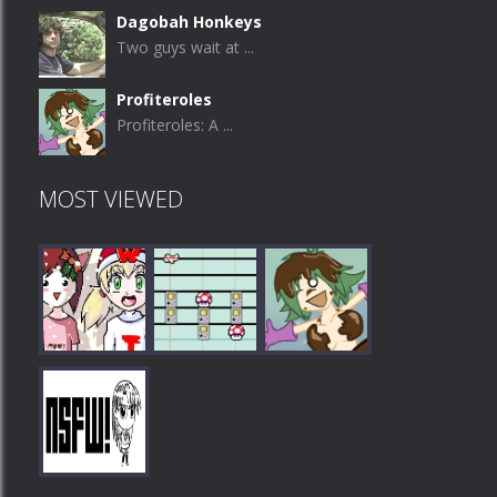
Dagobah Honkeys
Two guys wait at ...
Profiteroles
Profiteroles: A ...
MOST VIEWED
Play
Play
Play