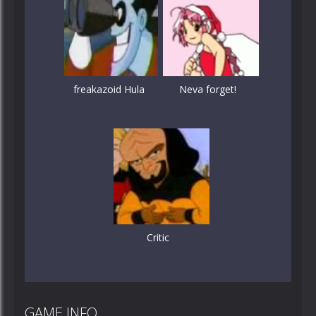
freakazoid Hula
Neva forget!
Critic
GAME INFO