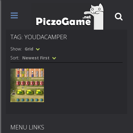
TAG: YOUDACAMPER
Show:
Grid
Sort:
Newest First
Games
YoudaCamper
MENU LINKS
534