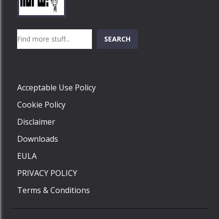
Play
Play
Play
Search
SEARCH
Play
Acceptable Use Policy
Cookie Policy
Disclaimer
Downloads
EULA
PRIVACY POLICY
Terms & Conditions