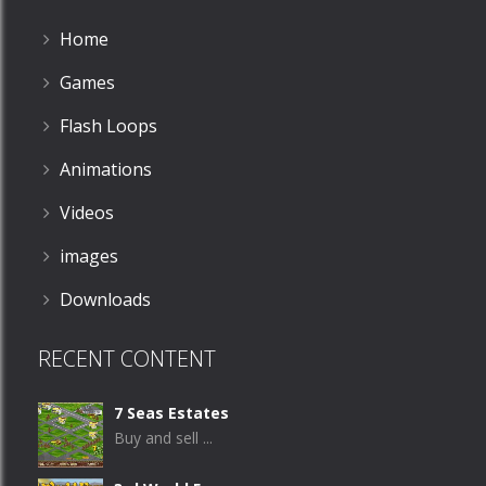
Home
Games
Flash Loops
Animations
Videos
images
Downloads
RECENT CONTENT
7 Seas Estates
Buy and sell ...