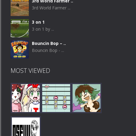
3rd World Farmer ..
3rd World Farmer ...
3 on 1
3 on 1 by ...
Bouncin Bop – ..
Bouncin Bop - ...
MOST VIEWED