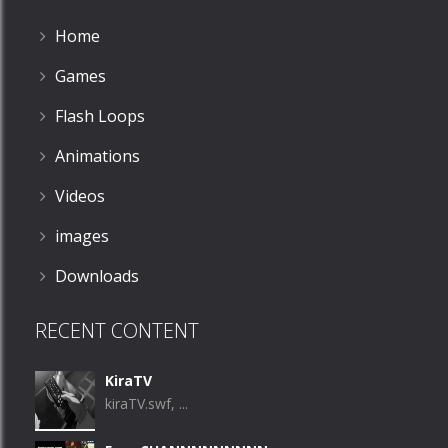
Home
Games
Flash Loops
Animations
Videos
images
Downloads
RECENT CONTENT
KiraTV
kiraTV.swf, ...