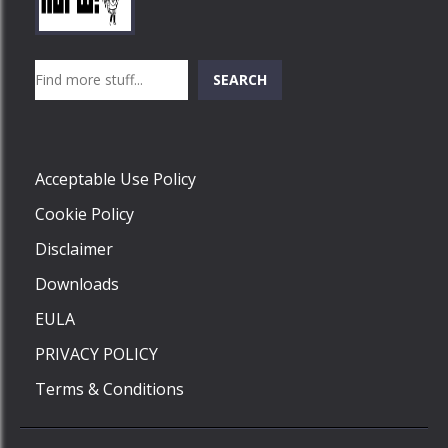
Play
Play
Play
Search
SEARCH
Play
Acceptable Use Policy
Cookie Policy
Disclaimer
Downloads
EULA
PRIVACY POLICY
Terms & Conditions