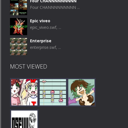
Four CHANNNNNNNNN
Four CHANNNNNNNNN ...
Epic viveo
epic_viveo.swf, ...
Enterprise
enterprise.swf, ...
MOST VIEWED