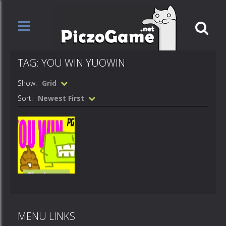
TAG: YOU WIN YUOWIN
Show:
Grid
Sort:
Newest First
Flash
Loops
you win
MENU LINKS
607