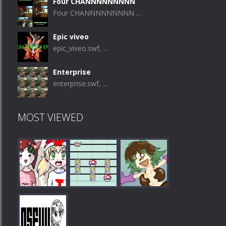
Four CHANNNNNNNNN
Four CHANNNNNNNNN ...
Epic viveo
epic_viveo.swf, ...
Enterprise
enterprise.swf, ...
MOST VIEWED