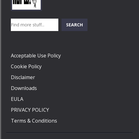
Play
Play
Play
Search
SEARCH
Play
Acceptable Use Policy
Cookie Policy
Disclaimer
Downloads
EULA
PRIVACY POLICY
Terms & Conditions