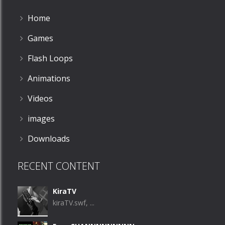
Home
Games
Flash Loops
Animations
Videos
images
Downloads
RECENT CONTENT
KiraTV
kiraTV.swf, ...