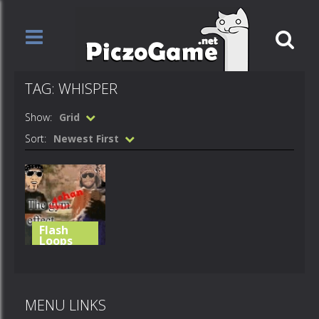
TAG: WHISPER
Show:
Grid
Sort:
Newest First
Flash
Loops
careless gay
whisper
MENU LINKS
552