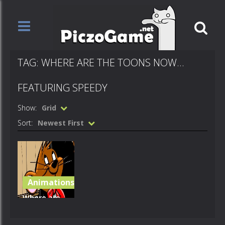
TAG: WHERE ARE THE TOONS NOW…
FEATURING SPEEDY
Show:
Grid
Sort:
Newest First
Animations
Where are
the toons
now?