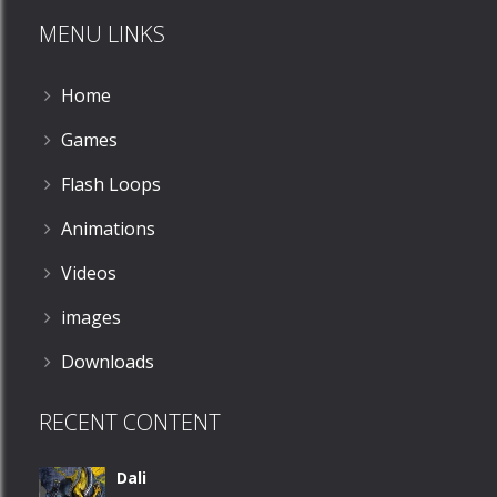
MENU LINKS
586
Home
Games
Flash Loops
Animations
Videos
images
Downloads
RECENT CONTENT
Dali