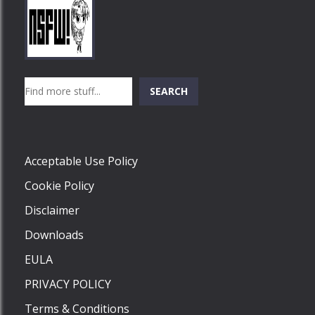
Play
Play
Play
Search
SEARCH
Play
Acceptable Use Policy
Cookie Policy
Disclaimer
Downloads
EULA
PRIVACY POLICY
Terms & Conditions