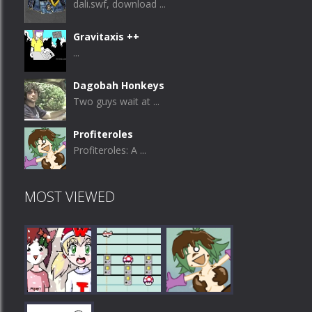
dali.swf, download ...
Gravitaxis ++
...
Dagobah Honkeys
Two guys wait at ...
Profiteroles
Profiteroles: A ...
MOST VIEWED