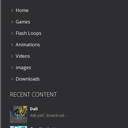
Home
Games
Flash Loops
Animations
Videos
images
Downloads
RECENT CONTENT
Dali
dali.swf, download ...