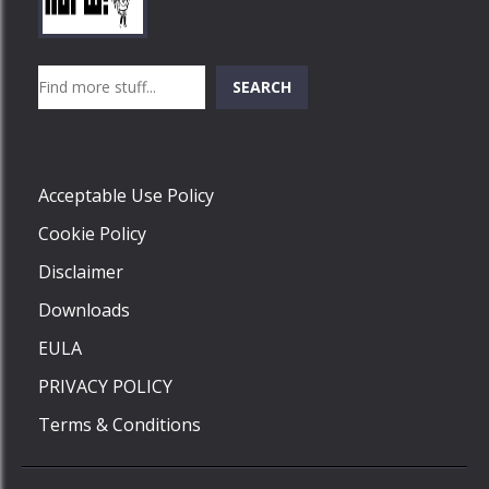
Play
Play
Play
Search
SEARCH
Play
Acceptable Use Policy
Cookie Policy
Disclaimer
Downloads
EULA
PRIVACY POLICY
Terms & Conditions