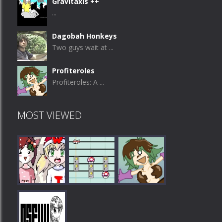
Gravitaxis ++
...
Dagobah Honkeys
Two guys wait at ...
Profiteroles
Profiteroles: A ...
MOST VIEWED