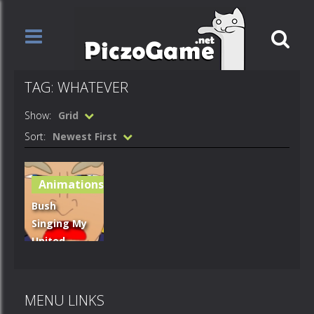
TAG: WHATEVER
Show:
Grid
Sort:
Newest First
Animations
Bush
Singing My
United
States Of
Whatever
MENU LINKS
739