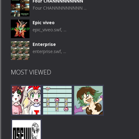
Four CHANNNNNNNNN
Four CHANNNNNNNNN ...
Epic viveo
epic_viveo.swf, ...
Enterprise
enterprise.swf, ...
MOST VIEWED