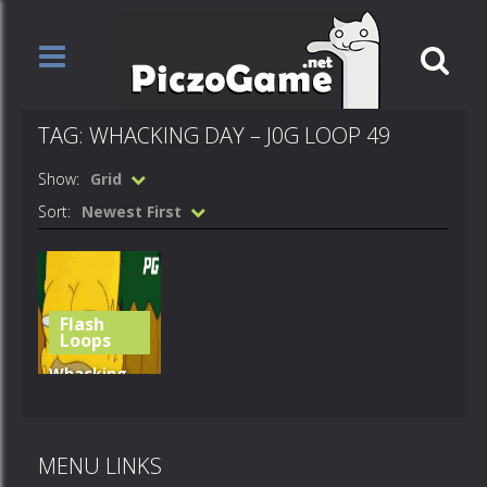
TAG: WHACKING DAY – J0G LOOP 49
Show:
Grid
Sort:
Newest First
Flash
Loops
Whacking
Day – j0g
loop 49
MENU LINKS
496