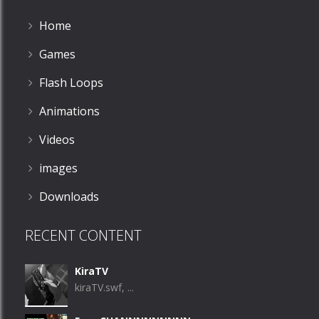
Home
Games
Flash Loops
Animations
Videos
images
Downloads
RECENT CONTENT
KiraTV
kiraTV.swf, ...