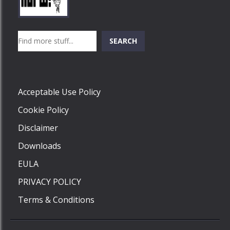
Play
Play
Play
Search
SEARCH
Play
Acceptable Use Policy
Cookie Policy
Disclaimer
Downloads
EULA
PRIVACY POLICY
Terms & Conditions