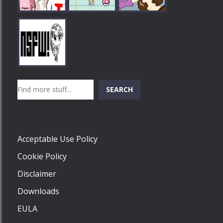
Play
Play
Play
Search
SEARCH
Play
Acceptable Use Policy
Cookie Policy
Disclaimer
Downloads
EULA