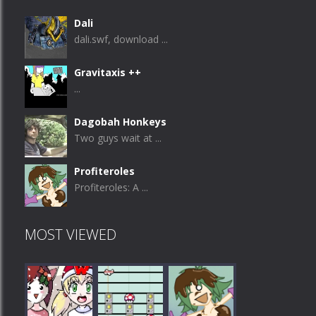
Dali
dali.swf, download ...
Gravitaxis ++
...
Dagobah Honkeys
Two guys wait at ...
Profiteroles
Profiteroles: A ...
MOST VIEWED