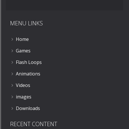
Phillip
Mishap
MENU LINKS
706
Home
Games
Flash Loops
Animations
Videos
images
Downloads
RECENT CONTENT