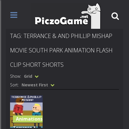
TAG: TERRANCE & AND PHILLIP MISHAP
MOVIE SOUTH PARK ANIMATION FLASH
CLIP SHORT SHORTS
Show:
Grid
Sort:
Newest First
Animations
Terrance &