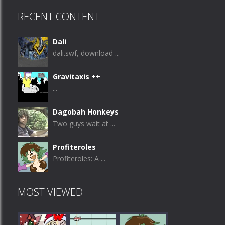
RECENT CONTENT
Dali
dali.swf, download ...
Gravitaxis ++
...
Dagobah Honkeys
Two guys wait at ...
Profiteroles
Profiteroles: A ...
MOST VIEWED