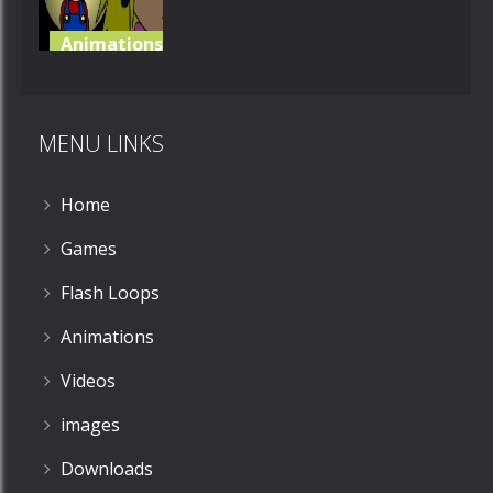
Animations
Super Mario
RPG
MENU LINKS
553
Home
Games
Flash Loops
Animations
Videos
images
Downloads