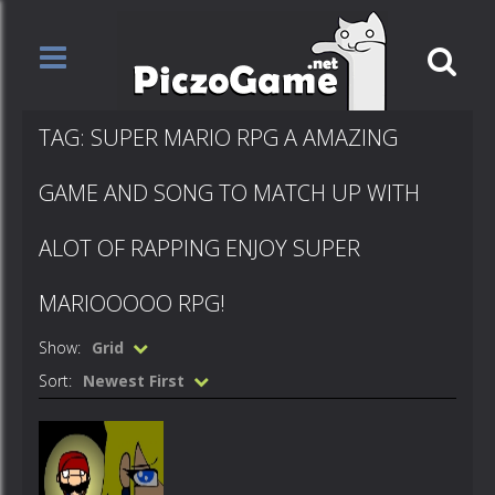
TAG: SUPER MARIO RPG A AMAZING
GAME AND SONG TO MATCH UP WITH
ALOT OF RAPPING ENJOY SUPER
MARIOOOOO RPG!
Show:
Grid
Sort:
Newest First