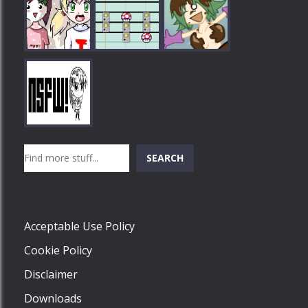
Play
Play
Play
Search
SEARCH
Play
Acceptable Use Policy
Cookie Policy
Disclaimer
Downloads