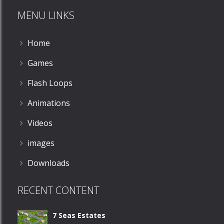
MENU LINKS
580
Home
Games
Flash Loops
Animations
Videos
images
Downloads
RECENT CONTENT
7 Seas Estates