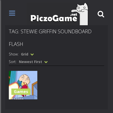
TAG: STEWIE GRIFFIN SOUNDBOARD
FLASH
Show:
Grid
Sort:
Newest First
Games
Stewie
Griffin
Soundboard