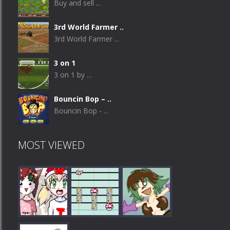
Buy and sell ...
3rd World Farmer ..
3rd World Farmer ...
3 on 1
3 on 1 by ...
Bouncin Bop – ..
Bouncin Bop - ...
MOST VIEWED