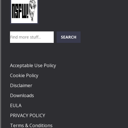
Play
Play
Play
Search
SEARCH
Play
Acceptable Use Policy
Cookie Policy
Disclaimer
Downloads
EULA
PRIVACY POLICY
Terms & Conditions