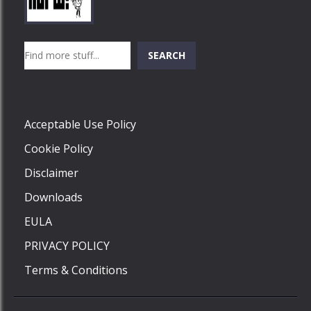
Play
Play
Play
Search
SEARCH
Play
Acceptable Use Policy
Cookie Policy
Disclaimer
Downloads
EULA
PRIVACY POLICY
Terms & Conditions