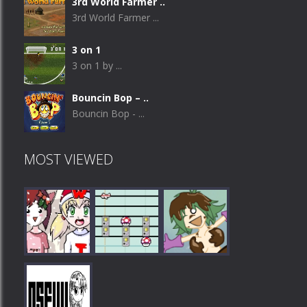
3rd World Farmer ..
3rd World Farmer ...
3 on 1
3 on 1 by ...
Bouncin Bop – ..
Bouncin Bop - ...
MOST VIEWED