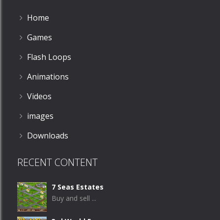
Home
Games
Flash Loops
Animations
Videos
images
Downloads
RECENT CONTENT
7 Seas Estates
Buy and sell ...