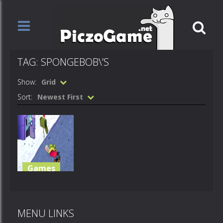
TAG: SPONGEBOB\’S
Show:
Grid
Sort:
Newest First
Games
Spongebob’s
PizzaToss
MENU LINKS
621