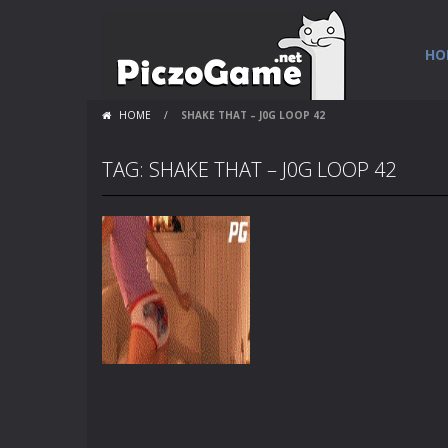
HO
HOME
/
SHAKE THAT – J0G LOOP 42
TAG: SHAKE THAT – J0G LOOP 42
Flash Loops
Shake That – j0g