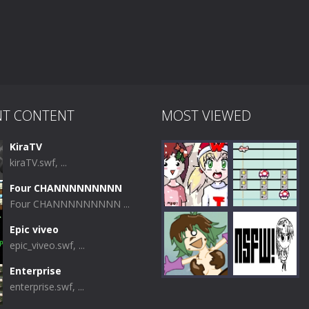
NT CONTENT
MOST VIEWED
KiraTV
kiraTV.swf, ...
Four CHANNNNNNNNN
Four CHANNNNNNNNN ...
Epic viveo
epic_viveo.swf, ...
Play
Play
Enterprise
enterprise.swf, ...