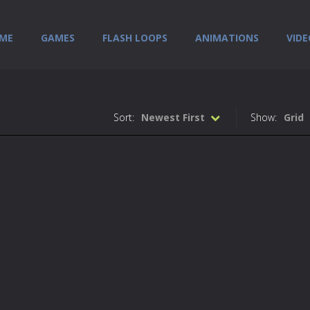
ME
GAMES
FLASH LOOPS
ANIMATIONS
VIDE
Sort:
Newest First
Show:
Grid