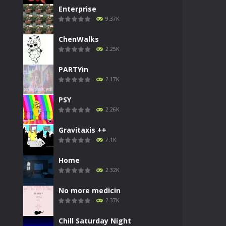
Enterprise
9.37K
ChenWalks
2.25K
PARTYin
2.17K
PSY
2.26K
Gravitaxis ++
7.1K
Home
2.32K
No more medicin
2.37K
Chill Saturday Night