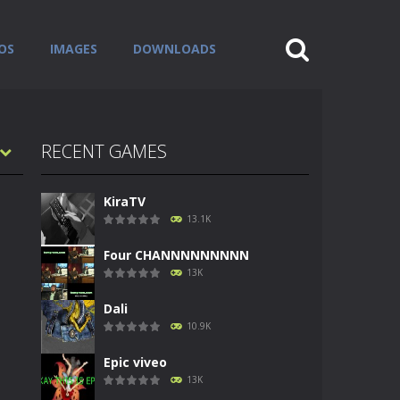
OS
IMAGES
DOWNLOADS
RECENT GAMES
KiraTV
13.1K
Four CHANNNNNNNNN
13K
Dali
10.9K
Epic viveo
13K