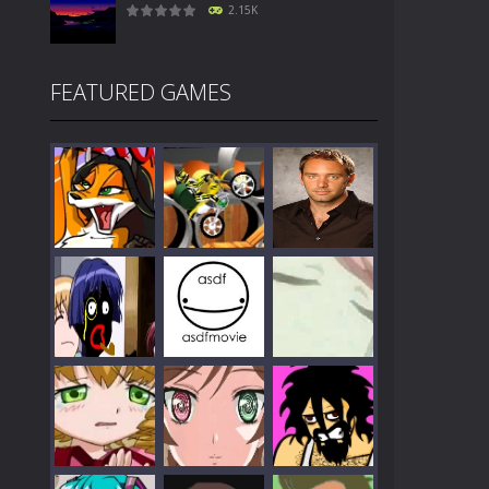
2.15K
FEATURED GAMES
Play
Play
Play
Play
Play
Play