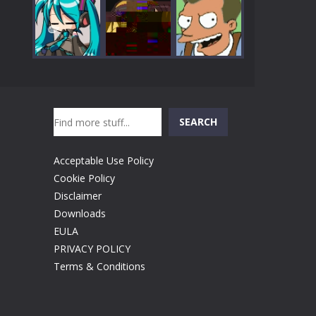
Play
Play
Play
Search
Play
Play
Play
SEARCH
Acceptable Use Policy
Cookie Policy
Disclaimer
Downloads
EULA
PRIVACY POLICY
Terms & Conditions