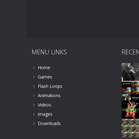
MENU LINKS
RECE
Home
Games
Flash Loops
Animations
Videos
images
Downloads